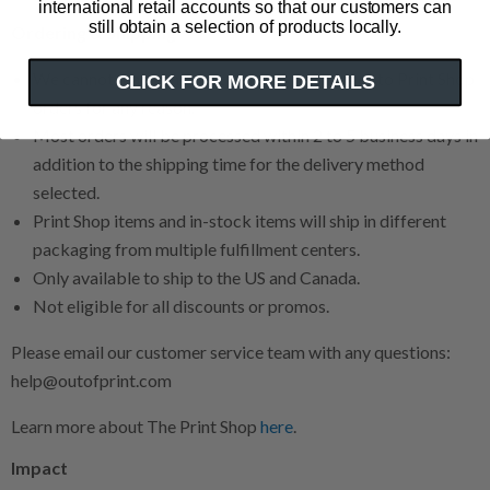
international retail accounts so that our customers can
still obtain a selection of products locally.
Ordering & Shipping
We cannot make any cancellations or changes to Print Shop
CLICK FOR MORE DETAILS
orders for any reason.
Most orders will be processed within 2 to 5 business days in
addition to the shipping time for the delivery method
selected.
Print Shop items and in-stock items will ship in different
packaging from multiple fulfillment centers.
Only available to ship to the US and Canada.
Not eligible for all discounts or promos.
Please email our customer service team with any questions:
help@outofprint.com
Learn more about The Print Shop
here
.
Impact