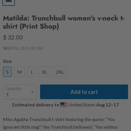
Matilda: Trunchbull women's v-neck t-
shirt (Print Shop)
$ 32.00
SKU
PSL-1125-02-SM
Size
S
M
L
XL
2XL
Quantity
Add to cart
Estimated delivery to
United States
Aug 12⁠–17
Miss Agatha Trunchbull t-shirt featuring the quote: “You
ignorant little slug!” the Trunchbull bellowed. “You witless