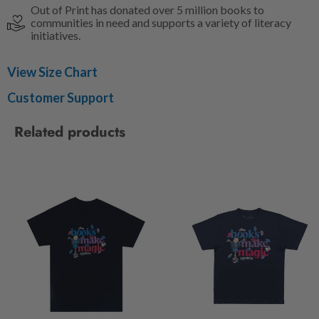
Out of Print has donated over 5 million books to
communities in need and supports a variety of literacy
initiatives.
View Size Chart
Customer Support
Related products