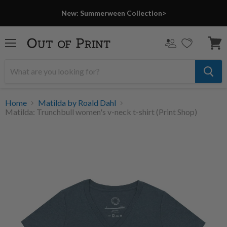
PRINT SHOP
New: Summerween Collection>
Menu
View
cart
Home
Matilda by Roald Dahl
Matilda: Trunchbull women's v-neck t-shirt (Print Shop)