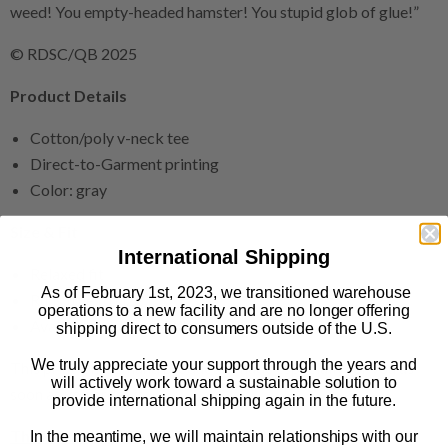
weed! You empty-headed hamster! You stupid glob of glue!”
© RDSC/QB 2025
Product Details
Cotton/poly v-neck tee
Direct-to-Garment printing
Color: gray
Size & Fit
International Shipping
Relaxed fit
As of February 1st, 2023, we transitioned warehouse
Runs true to size
operations to a new facility and are no longer offering
Available in sizes S-2XL
shipping direct to consumers outside of the U.S.
We truly appreciate your support through the years and
This print-on-demand product is made especially for you as
will actively work toward a sustainable solution to
soon as you order it.
provide international shipping again in the future.
The Print Shop: FAQs
In the meantime, we will maintain relationships with our