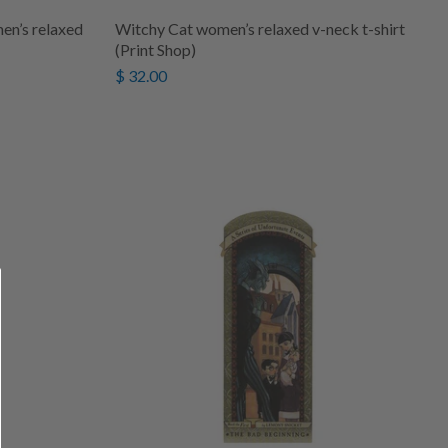
n’s relaxed
Witchy Cat women’s relaxed v-neck t-shirt
(Print Shop)
$ 32.00