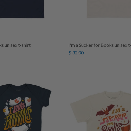
s unisex t-shirt
I'm a Sucker for Books unisex t-
$ 32.00