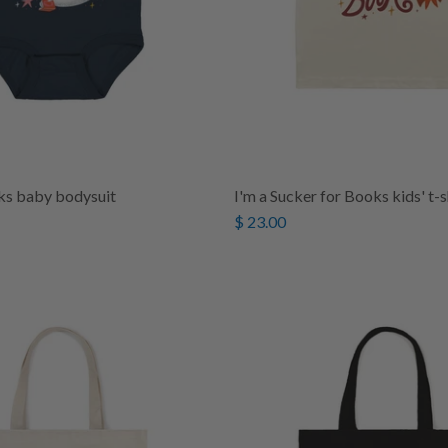
ks baby bodysuit
I'm a Sucker for Books kids' t-s
$ 23.00