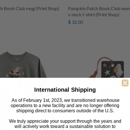
h Book Club mug (Print Shop)
Pumpkin Patch Book Club wome
v-neck t-shirt (Print Shop)
$ 32.00
International Shipping
As of February 1st, 2023, we transitioned warehouse
operations to a new facility and are no longer offering
shipping direct to consumers outside of the U.S.
We truly appreciate your support through the years and
will actively work toward a sustainable solution to