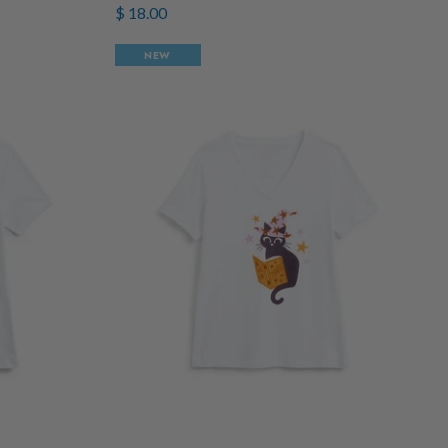
$ 18.00
NEW