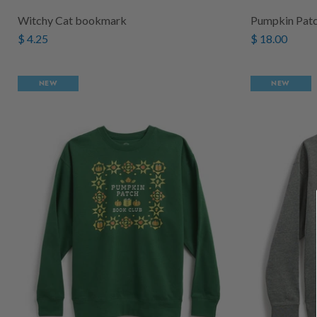
Witchy Cat bookmark
Pumpkin Patc
$ 4.25
$ 18.00
NEW
NEW