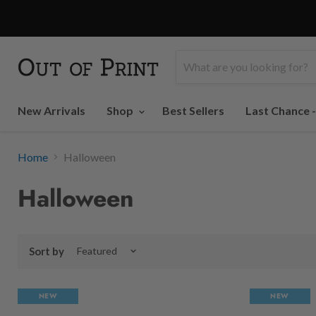
New Arrivals
Shop
Best Sellers
Last Chance 
Home
Halloween
Halloween
Sort by
NEW
NEW