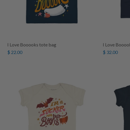
I Love Booooks tote bag
I Love Booook
$ 22.00
$ 32.00