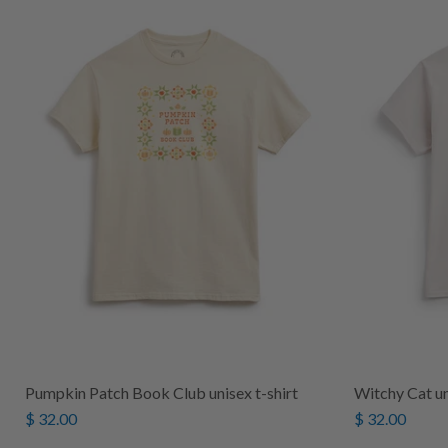
Pumpkin Patch Book Club unisex t-shirt
Witchy Cat un
$ 32.00
$ 32.00