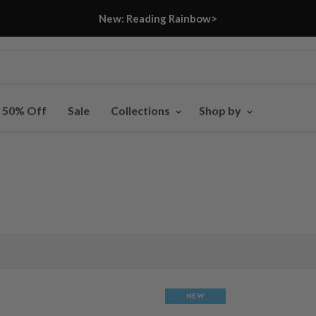
New: Reading Rainbow>
- 50% Off
Sale
Collections
Shop by
NEW