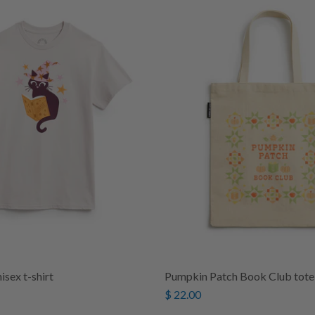
isex t-shirt
Pumpkin Patch Book Club tote
$ 22.00