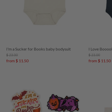
I'm a Sucker for Books baby bodysuit
I Love Boooo
$ 23.00
$ 23.00
from
$ 11.50
from
$ 11.50