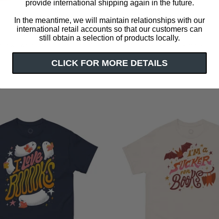
provide international shipping again in the future.
In the meantime, we will maintain relationships with our
international retail accounts so that our customers can
still obtain a selection of products locally.
isex sweatshirt (Print Shop)
I Love Booooks bookmark
$ 4.25
CLICK FOR MORE DETAILS