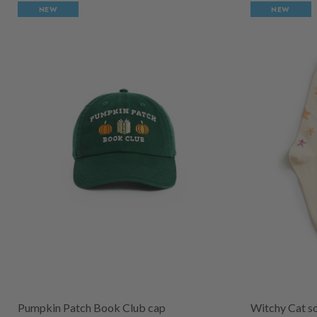
NEW
NEW
Pumpkin Patch Book Club cap
Witchy Cat s