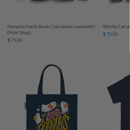
Pumpkin Patch Book Club unisex sweatshirt
Witchy Cat un
(Print Shop)
$ 75.00
$ 75.00