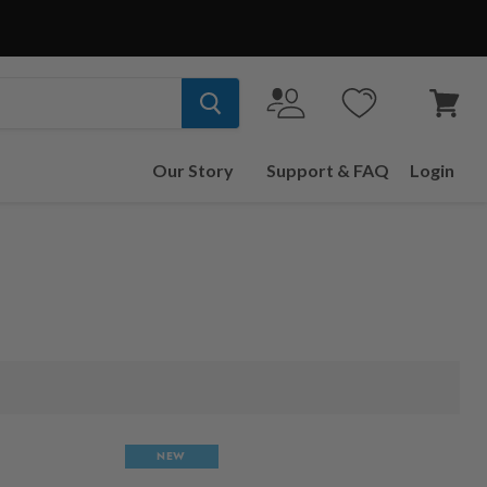
View
cart
Our Story
Support & FAQ
Login
NEW