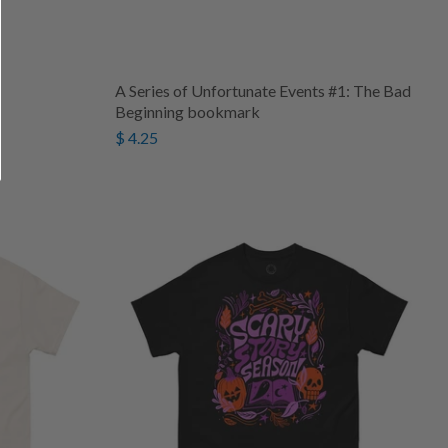
A Series of Unfortunate Events #1: The Bad
Beginning bookmark
$ 4.25