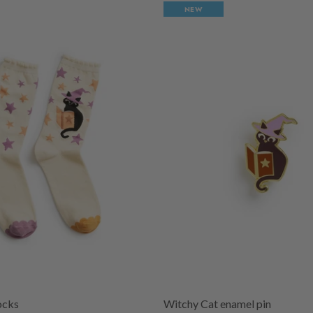
NEW
ocks
Witchy Cat enamel pin