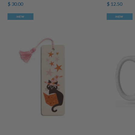
$ 30.00
$ 12.50
NEW
NEW