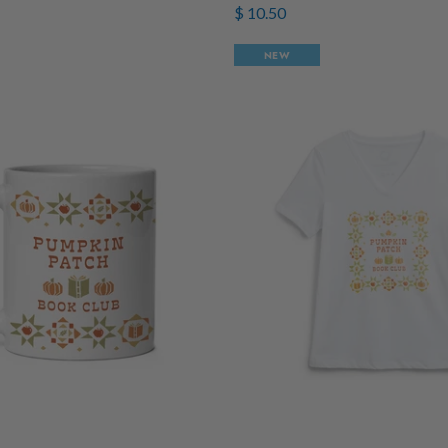
$ 10.50
NEW