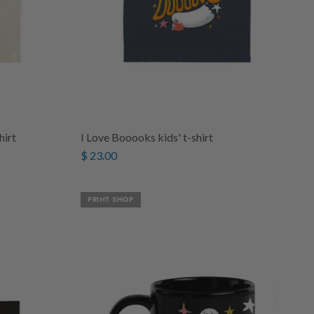
hirt
I Love Booooks kids' t-shirt
$ 23.00
PRINT SHOP