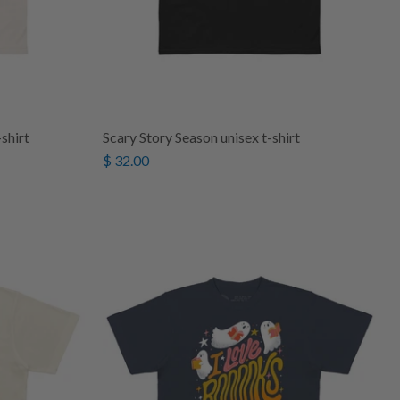
shirt
Scary Story Season unisex t-shirt
$ 32.00