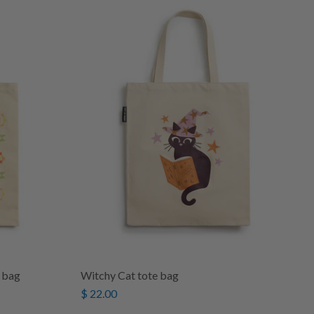
 bag
Witchy Cat tote bag
$ 22.00