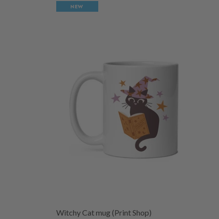
NEW
Witchy Cat mug (Print Shop)