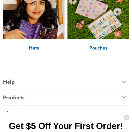
Hats
Pouches
Help
FAQ
Products
Contact Us
Large Zippered Totes
Shipping
About
Alchemised
Returns
Get $5 Off Your First Order!
Our Story
Fourth Wing
Follow us
Wholesale Accounts