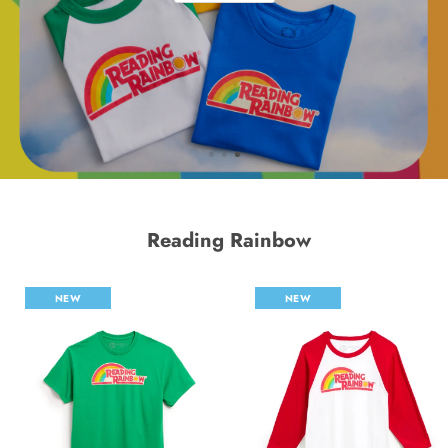
Reading Rainbow
NEW
NEW