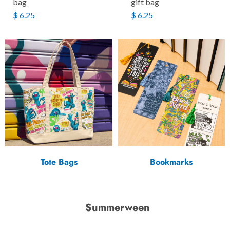
bag
gift bag
$ 6.25
$ 6.25
Tote Bags
Bookmarks
Summerween