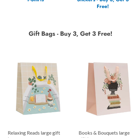
Free!
Gift Bags - Buy 3, Get 3 Free!
Relaxing Reads large gift
Books & Bouquets large