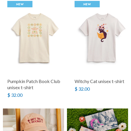
NEW
NEW
Pumpkin Patch Book Club
Witchy Cat unisex t-shirt
unisex t-shirt
$ 32.00
$ 32.00