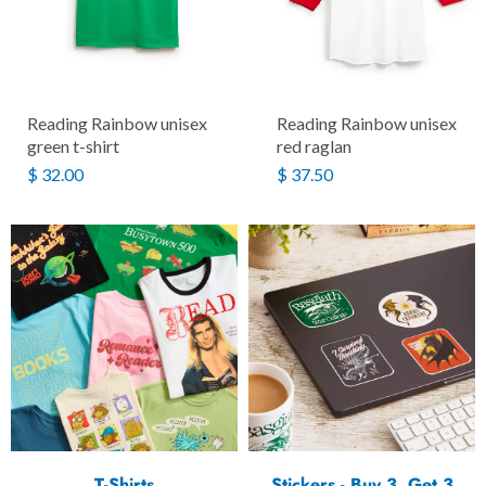
Reading Rainbow unisex
Reading Rainbow unisex
green t-shirt
red raglan
$ 32.00
$ 37.50
T-Shirts
Stickers - Buy 3, Get 3