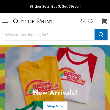
Sticker Sets: Buy 3, Get 3 Free>
Menu
View
cart
New Arrivals!
Shop Now