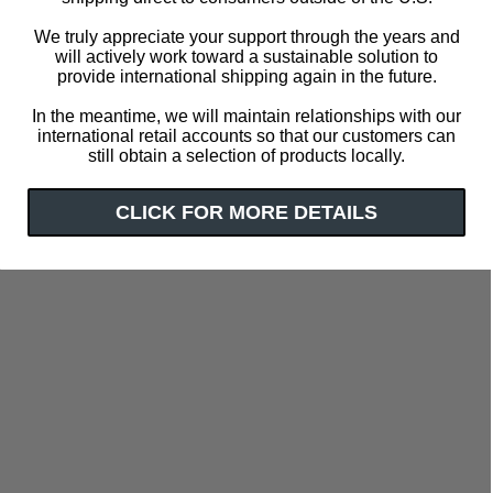
We truly appreciate your support through the years and
will actively work toward a sustainable solution to
provide international shipping again in the future.
In the meantime, we will maintain relationships with our
international retail accounts so that our customers can
still obtain a selection of products locally.
CLICK FOR MORE DETAILS