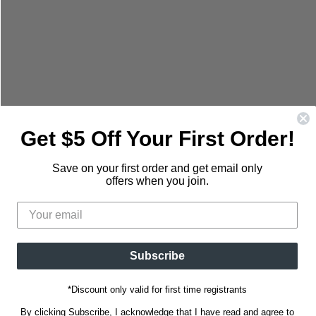
mail
Get $5 Off Your First Order!
Save on your first order and get email only
offers when you join.
Subscribe
*Discount only valid for first time registrants
By clicking Subscribe, I acknowledge that I have read and agree to