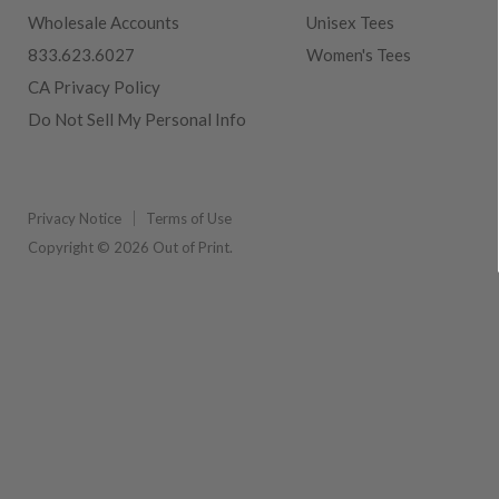
Wholesale Accounts
Unisex Tees
833.623.6027
Women's Tees
CA Privacy Policy
Do Not Sell My Personal Info
Privacy Notice
Terms of Use
Copyright © 2026 Out of Print.