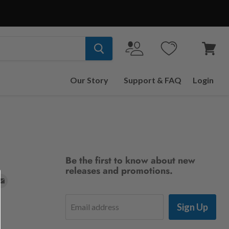
View
cart
Our Story
Support & FAQ
Login
Be the first to know about new
releases and promotions.
d
Find
us
Sign Up
Email address
on
t
stagram
E-