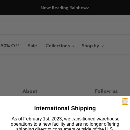
New: Reading Rainbow>
- 50% Off
Sale
Collections
Shop by
About
Follow us
Our Story
Find
Find
Fin
International Shipping
us
us
us
Press
on
on
on
As of February 1st, 2023, we transitioned warehouse
Blog
operations to a new facility and are no longer offering
Facebook
Pinteres
In
shipping direct to consumers outside of the U.S.