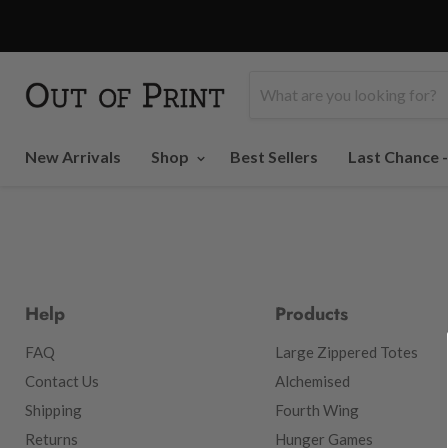
New Arrivals
Shop
Best Sellers
Last Chance 
Help
Products
FAQ
Large Zippered Totes
Contact Us
Alchemised
Shipping
Fourth Wing
Returns
Hunger Games