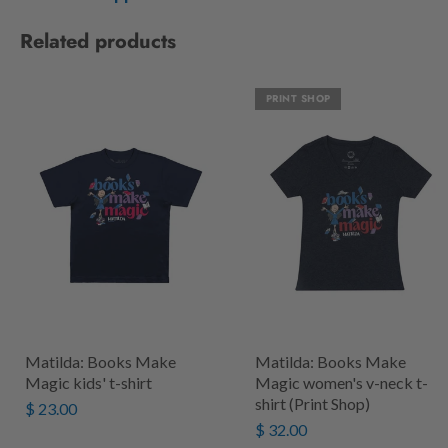
Related products
PRINT SHOP
Matilda: Books Make
Matilda: Books Make
Magic kids' t-shirt
Magic women's v-neck t-
shirt (Print Shop)
$ 23.00
$ 32.00