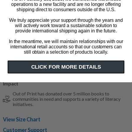
magical adventures.
operations to a new facility and are no longer offering
shipping direct to consumers outside of the U.S.
© RDSC/QB 2025
We truly appreciate your support through the years and
will actively work toward a sustainable solution to
Product Details
provide international shipping again in the future.
100% heavyweight cotton tee
In the meantime, we will maintain relationships with our
international retail accounts so that our customers can
Color: navy blue
still obtain a selection of products locally.
Size & Fit
CLICK FOR MORE DETAILS
Available in S-4XL
Impact
Out of Print has donated over 5 million books to
communities in need and supports a variety of literacy
initiatives.
View Size Chart
Customer Support