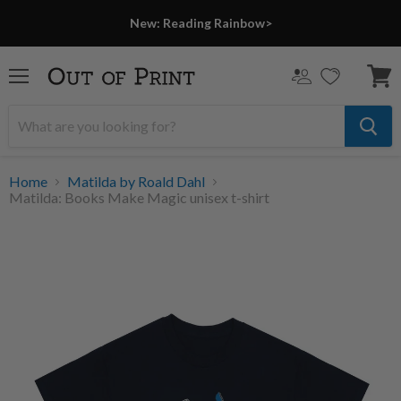
New: Reading Rainbow>
Menu
View
cart
Home
Matilda by Roald Dahl
Matilda: Books Make Magic unisex t-shirt