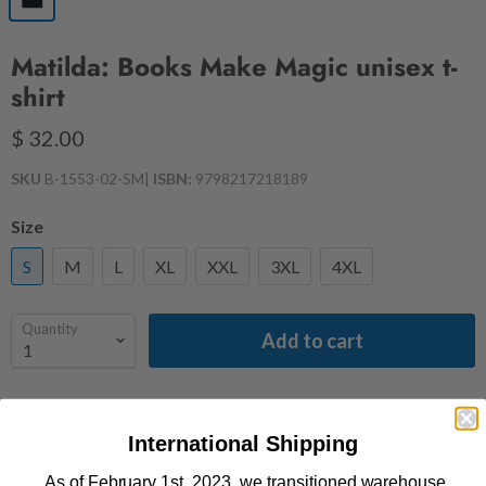
Matilda: Books Make Magic unisex t-
shirt
$ 32.00
SKU
B-1553-02-SM
|
ISBN:
9798217218189
Size
S
M
L
XL
XXL
3XL
4XL
Quantity
Add to cart
Perfect for book lovers and fans of the extraordinary young
girl with remarkable abilities, this Books Make Magic t-shirt
International Shipping
captures the essence of Matilda's love for reading and her
As of February 1st, 2023, we transitioned warehouse