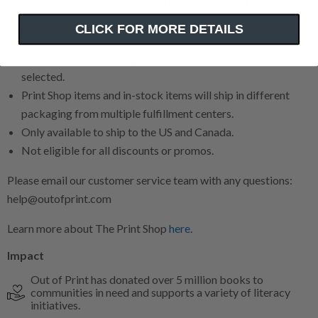
We cannot make any cancellations or changes to Print Shop
orders for any reason.
CLICK FOR MORE DETAILS
Most orders will be processed within 2 to 5 business days in
addition to the shipping time for the delivery method
selected.
Print Shop items and in-stock items will ship in different
packaging from multiple fulfillment centers.
Only available to ship to the US and Canada.
Not eligible for all discounts or promos.
Please email our customer service team with any questions:
help@outofprint.com
Learn more about The Print Shop
here
.
Impact
Out of Print has donated over 5 million books to
communities in need and supports a variety of literacy
initiatives.