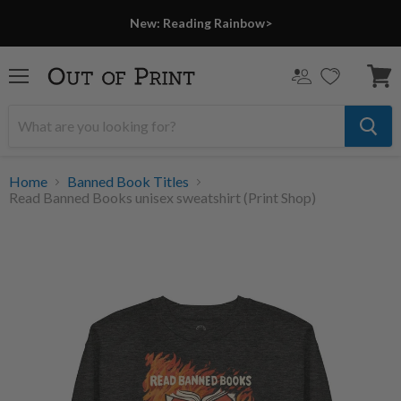
New: Reading Rainbow>
Menu
View
cart
Home
Banned Book Titles
Read Banned Books unisex sweatshirt (Print Shop)