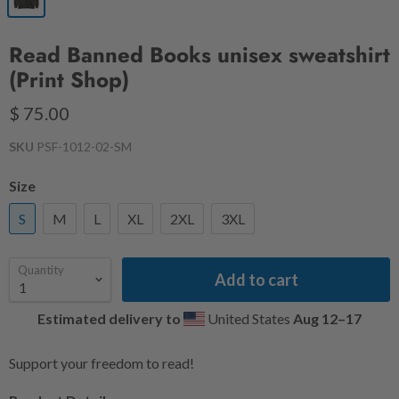
Read Banned Books unisex sweatshirt
(Print Shop)
$ 75.00
SKU
PSF-1012-02-SM
Size
S
M
L
XL
2XL
3XL
Quantity
Add to cart
Estimated delivery to
United States
Aug 12⁠–17
Support your freedom to read!