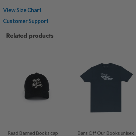
View Size Chart
Customer Support
Related products
Read Banned Books cap
Bans Off Our Books unisex