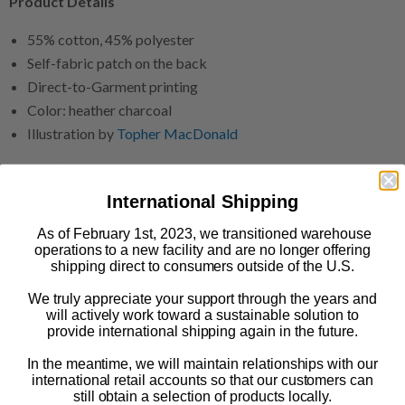
Product Details
55% cotton, 45% polyester
Self-fabric patch on the back
Direct-to-Garment printing
Color: heather charcoal
Illustration by
Topher MacDonald
Size & Fit
International Shipping
Available in sizes S-3XL
Snug fit
As of February 1st, 2023, we transitioned warehouse
operations to a new facility and are no longer offering
shipping direct to consumers outside of the U.S.
This print-on-demand product is made especially for you as
soon as you order it.
We truly appreciate your support through the years and
will actively work toward a sustainable solution to
provide international shipping again in the future.
The Print Shop: FAQs
In the meantime, we will maintain relationships with our
Ordering & Shipping
international retail accounts so that our customers can
still obtain a selection of products locally.