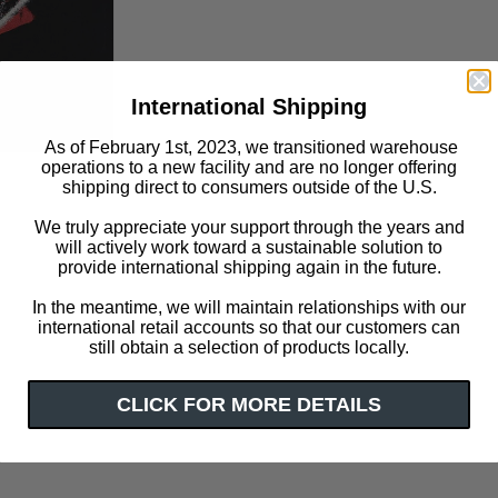
International Shipping
As of February 1st, 2023, we transitioned warehouse
operations to a new facility and are no longer offering
shipping direct to consumers outside of the U.S.
We truly appreciate your support through the years and
Click or scroll to zoom
will actively work toward a sustainable solution to
provide international shipping again in the future.
In the meantime, we will maintain relationships with our
international retail accounts so that our customers can
still obtain a selection of products locally.
CLICK FOR MORE DETAILS