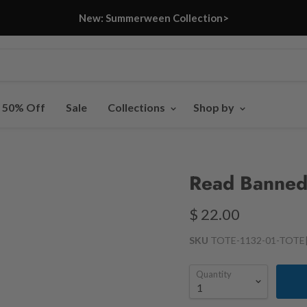
New: Summerween Collection>
- 50% Off
Sale
Collections
Shop by
Read Banned
$ 22.00
SKU
TOTE-1132-01-TOTE
Quantity