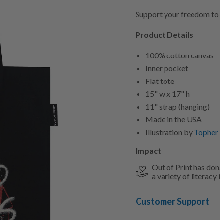
Support your freedom to
Product Details
100% cotton canvas
Inner pocket
Flat tote
15" w x 17" h
11" strap (hanging)
Made in the USA
Illustration by
Topher
Impact
Out of Print has don
a variety of literacy i
Customer Support