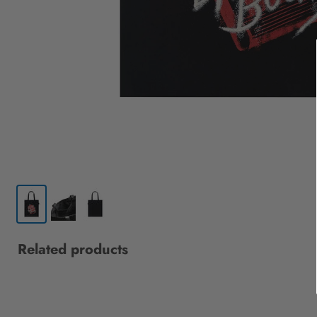
Related products