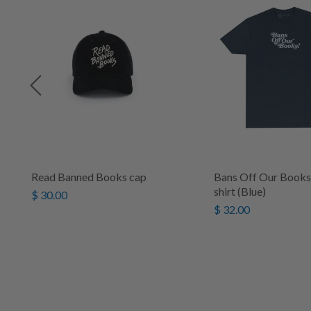
s
Read Banned Books cap
Bans Off Our Books 
shirt (Blue)
$ 30.00
$ 32.00