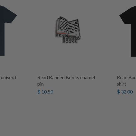
unisex t-
Read Banned Books enamel
Read Ban
pin
shirt
$ 10.50
$ 32.00