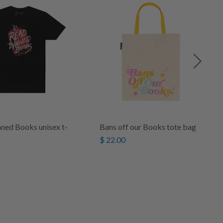
ned Books unisex t-
Bans off our Books tote bag
$ 22.00