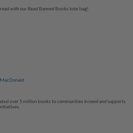
 read with our Read Banned Books tote bag!
 MacDonald
ated over 5 million books to communities in need and supports
nitiatives.