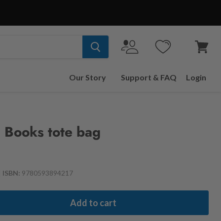
View
cart
Our Story
Support & FAQ
Login
 Books tote bag
|
ISBN:
9780593894217
Add to cart