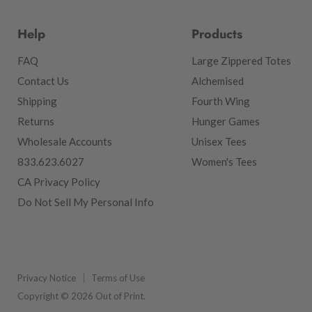
Help
Products
FAQ
Large Zippered Totes
Contact Us
Alchemised
Shipping
Fourth Wing
Returns
Hunger Games
Wholesale Accounts
Unisex Tees
833.623.6027
Women's Tees
CA Privacy Policy
Do Not Sell My Personal Info
Privacy Notice
Terms of Use
Copyright © 2026 Out of Print.