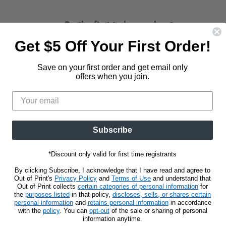
Be the first to know about new
releases and promotions.
Get $5 Off Your First Order!
d
Find
us
Save on your first order and get email only
Sign Up
Email address
on
offers when you join.
t
stagram
E-
mail
Subscribe
*Discount only valid for first time registrants
By clicking Subscribe, I acknowledge that I have read and agree to
Out of Print's
Privacy Policy
and
Terms of Use
and understand that
Out of Print collects
certain categories of personal information
for
the
purposes listed
in that policy,
discloses, sells, or shares certain
personal information
and
retains personal information
in accordance
with the
policy
. You can
opt-out
of the sale or sharing of personal
information anytime.