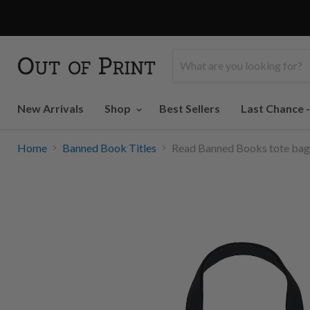
New Arrivals
Shop
Best Sellers
Last Chance 
Home
Banned Book Titles
Read Banned Books tote bag