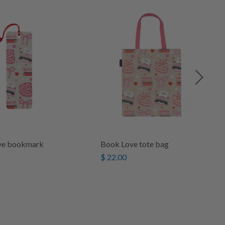
ve bookmark
Book Love tote bag
$ 22.00