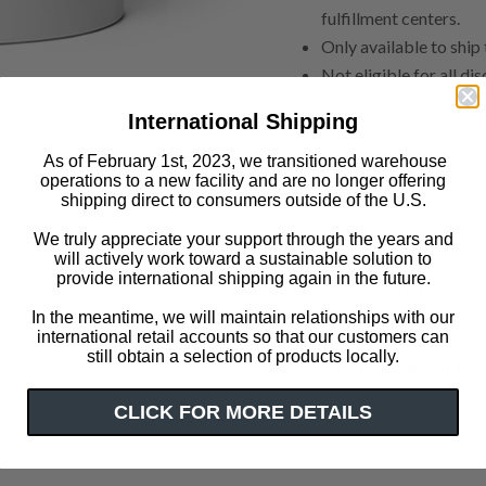
fulfillment centers.
Only available to ship
Not eligible for all di
Please email our custome
International Shipping
As of February 1st, 2023, we transitioned warehouse
Learn more about The Pr
operations to a new facility and are no longer offering
shipping direct to consumers outside of the U.S.
has context menu
Click or scroll to zoom
We truly appreciate your support through the years and
Impact
will actively work toward a sustainable solution to
provide international shipping again in the future.
Out of Print has don
a variety of literacy i
In the meantime, we will maintain relationships with our
international retail accounts so that our customers can
still obtain a selection of products locally.
Customer Support
CLICK FOR MORE DETAILS