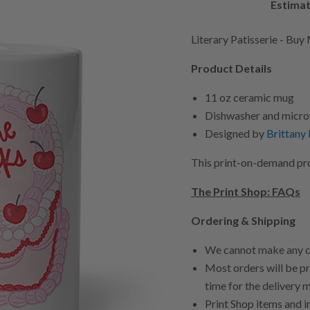
Estimat
Literary Patisserie - Bu
Product Details
11 oz ceramic mug
Dishwasher and micro
Designed by
Brittany
This print-on-demand prod
The Print Shop: FAQs
Ordering & Shipping
We cannot make any ca
Most orders will be pr
time for the delivery 
Print Shop items and i