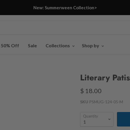
New: Summerween Collection>
- 50% Off
Sale
Collections
Shop by
Literary Pati
$ 18.00
SKU
PSMUG-124-05-M
Quantity