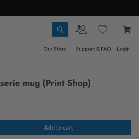
View
cart
Our Story
Support & FAQ
Login
sserie mug (Print Shop)
Add to cart