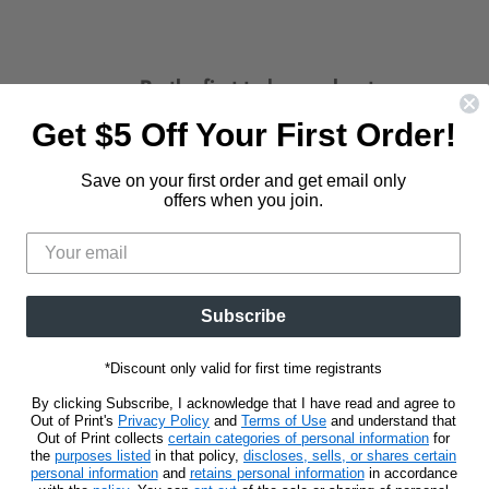
Be the first to know about new
releases and promotions.
Get $5 Off Your First Order!
d
Find
us
Save on your first order and get email only
Sign Up
Email address
on
offers when you join.
t
stagram
E-
mail
Subscribe
*Discount only valid for first time registrants
By clicking Subscribe, I acknowledge that I have read and agree to
Out of Print's
Privacy Policy
and
Terms of Use
and understand that
Out of Print collects
certain categories of personal information
for
the
purposes listed
in that policy,
discloses, sells, or shares certain
personal information
and
retains personal information
in accordance