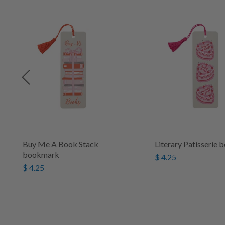
Buy Me A Book Stack
Literary Patisserie
bookmark
$ 4.25
$ 4.25