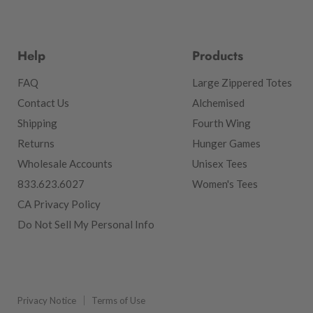
Help
Products
FAQ
Large Zippered Totes
Contact Us
Alchemised
Shipping
Fourth Wing
Returns
Hunger Games
Wholesale Accounts
Unisex Tees
833.623.6027
Women's Tees
CA Privacy Policy
Do Not Sell My Personal Info
Privacy Notice
Terms of Use