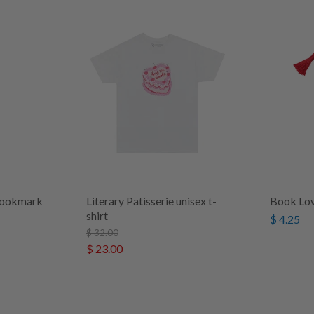
 bookmark
Literary Patisserie unisex t-
Book Lo
shirt
$ 4.25
$ 32.00
$ 23.00