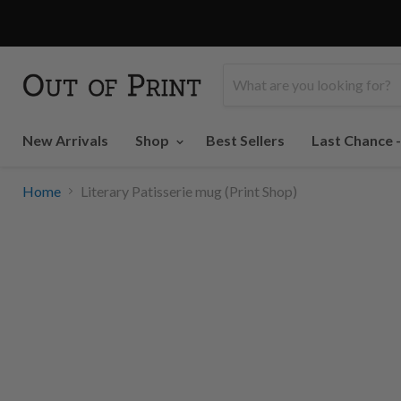
PRINT SHOP
New Arrivals
Shop
Best Sellers
Last Chance 
Home
Literary Patisserie mug (Print Shop)