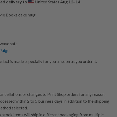
ed delivery to
United States
Aug 12⁠–14
y Me Books cake mug
wave safe
 Paige
uct is made especially for you as soon as you order it.
ncellations or changes to Print Shop orders for any reason.
ocessed within 2 to 5 business days in addition to the shipping
method selected.
n-stock items will ship in different packaging from multiple