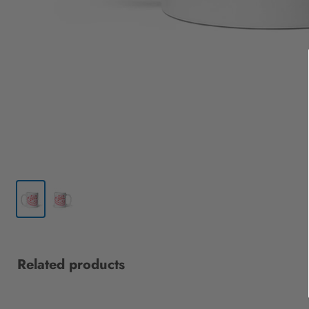
Related products