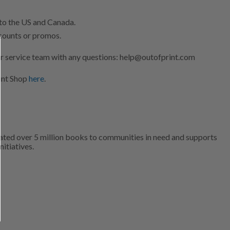
 to the US and Canada.
scounts or promos.
r service team with any questions: help@outofprint.com
int Shop
here
.
ated over 5 million books to communities in need and supports
nitiatives.