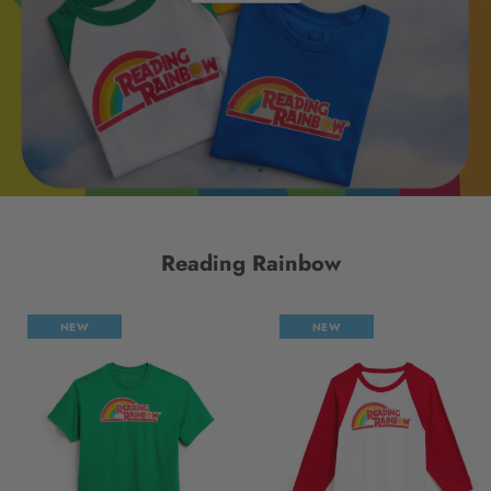
Reading Rainbow
NEW
NEW