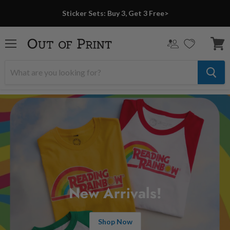
Sticker Sets: Buy 3, Get 3 Free>
Menu
View
cart
New Arrivals!
Shop Now