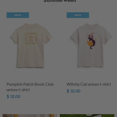
Summerween
NEW
NEW
Pumpkin Patch Book Club
Witchy Cat unisex t-shirt
unisex t-shirt
$ 32.00
$ 32.00