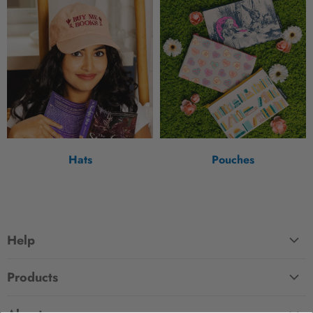
Hats
Pouches
Help
FAQ
Products
Contact Us
Large Zippered Totes
Shipping