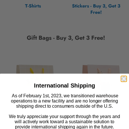
T-Shirts
Stickers - Buy 3, Get 3
Free!
Gift Bags - Buy 3, Get 3 Free!
International Shipping
As of February 1st, 2023, we transitioned warehouse
operations to a new facility and are no longer offering
shipping direct to consumers outside of the U.S.
We truly appreciate your support through the years and
will actively work toward a sustainable solution to
provide international shipping again in the future.