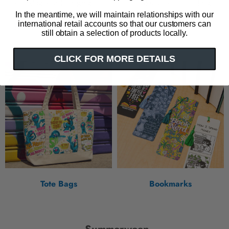
Relaxing Reads large gift
Books & Bouquets large
bag
gift bag
In the meantime, we will maintain relationships with our
international retail accounts so that our customers can
$ 6.25
$ 6.25
still obtain a selection of products locally.
CLICK FOR MORE DETAILS
Tote Bags
Bookmarks