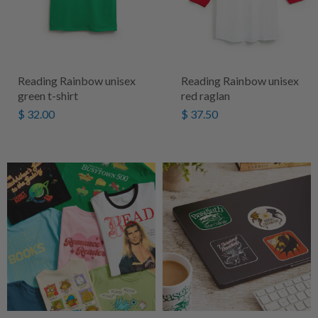
Reading Rainbow unisex
Reading Rainbow unisex
green t-shirt
red raglan
$ 32.00
$ 37.50