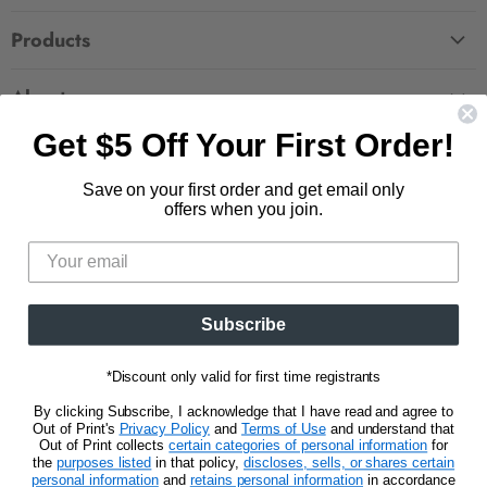
FAQ
Products
Contact Us
Large Zippered Totes
Shipping
About
Alchemised
Returns
Get $5 Off Your First Order!
Our Story
Fourth Wing
Follow us
Wholesale Accounts
Press
Hunger Games
Save on your first order and get email only
833.623.6027
Find
Find
Find
Find
Blog
offers when you join.
Unisex Tees
us
us
us
us
CA Privacy Policy
Women's Tees
on
on
on
on
Do Not Sell My Personal Info
Be the first to know about new releases and
Facebook
Pinterest
Instagram
E-
promotions.
mail
Subscribe
Sign Up
Email address
*Discount only valid for first time registrants
By clicking Subscribe, I acknowledge that I have read and agree to
Out of Print's
Privacy Policy
and
Terms of Use
and understand that
Out of Print collects
certain categories of personal information
for
the
purposes listed
in that policy,
discloses, sells, or shares certain
personal information
and
retains personal information
in accordance