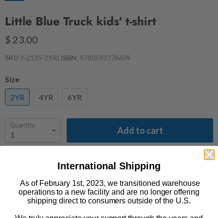
Little Blue Truck kids' t-shirt
$ 23.00
SKU
Y-2125-2YR
|
ISBN:
9780593778609
Size
2YR
4YR
6YR
Quantity
Add to cart
Beep! Beep! Meet Blue! Filled with truck sounds and animal
International Shipping
noises, Little Blue Truck is a rollicking homage to the power of
As of February 1st, 2023, we transitioned warehouse
friendship and the rewards of helping others.
operations to a new facility and are no longer offering
shipping direct to consumers outside of the U.S.
Product Details