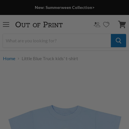
New: Summerween Collection>
Menu
View
cart
Home
Little Blue Truck kids' t-shirt