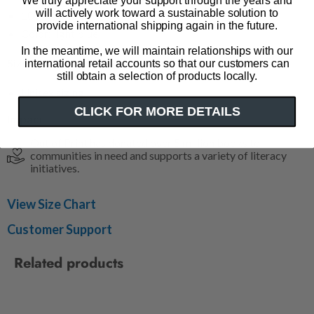
We truly appreciate your support through the years and
will actively work toward a sustainable solution to
100% cotton
provide international shipping again in the future.
Color: light blue
In the meantime, we will maintain relationships with our
Size & Fit
international retail accounts so that our customers can
still obtain a selection of products locally.
Unisex sizing
CLICK FOR MORE DETAILS
Impact
Out of Print has donated over 5 million books to
communities in need and supports a variety of literacy
initiatives.
View Size Chart
Customer Support
Related products