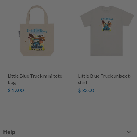
Little Blue Truck mini tote
Little Blue Truck unisex t-
bag
shirt
$ 17.00
$ 32.00
Help