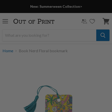
New: Summerween Collection>
Menu
View
cart
Home
Book Nerd Floral bookmark