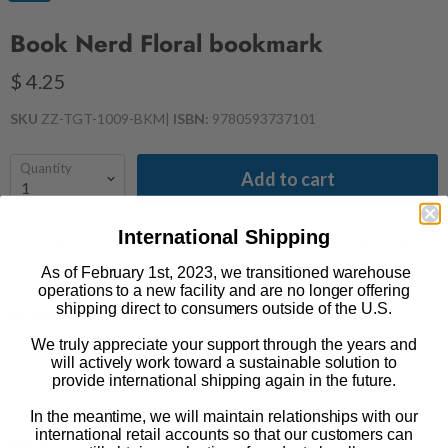
Book Nerd Floral bookmark
$ 4.25
SKU
ZZ-TGT-1009-BKM
|
ISBN:
9780593737101
Quantity
Add to cart
International Shipping
Show off your book nerd style with this floral bookmark. Book
Nerd is an
Underlined
by Out of Print collaboration.
As of February 1st, 2023, we transitioned warehouse
operations to a new facility and are no longer offering
shipping direct to consumers outside of the U.S.
Product Details
We truly appreciate your support through the years and
50mm x 153mm
will actively work toward a sustainable solution to
Tassel
provide international shipping again in the future.
Design by
Ash + Chess
In the meantime, we will maintain relationships with our
international retail accounts so that our customers can
Impact