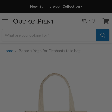
LAST CHANCE
New: Summerween Collection>
Menu
View
cart
Home
Babar's Yoga for Elephants tote bag