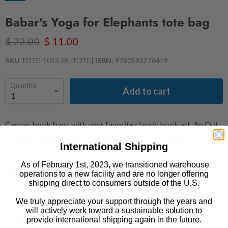
Babar's Yoga for Elephants tote bag
$ 22.00
$ 11.00
SKU
TOTE-1013-01-TOTE
|
ISBN:
9780593276419
Quantity
Add to cart
Canvas book bags with your favorite classic book art. An Out
of Print adaptation of Laurent de Brunhoff's original
International Shipping
illustrations.
As of February 1st, 2023, we transitioned warehouse
Product Details
operations to a new facility and are no longer offering
shipping direct to consumers outside of the U.S.
100% cotton canvas
We truly appreciate your support through the years and
Inner pocket
will actively work toward a sustainable solution to
provide international shipping again in the future.
Flat tote