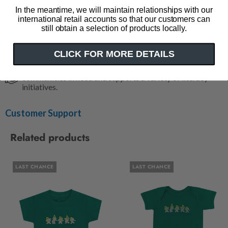
15" w x 17" h
In the meantime, we will maintain relationships with our
11" strap (hanging)
international retail accounts so that our customers can
still obtain a selection of products locally.
Made in the USA
Impact
CLICK FOR MORE DETAILS
Out of Print has donated over 5 million books to
communities in need and supports a variety of literacy
initiatives.
Customer Support
Related products
LAST CHANCE
LAST CHANCE