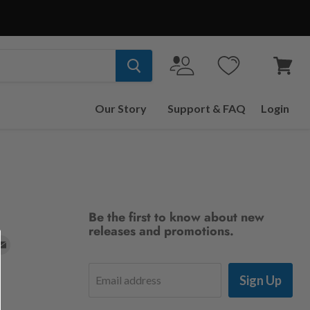
View
cart
Our Story
Support & FAQ
Login
Be the first to know about new
releases and promotions.
d
Find
us
Sign Up
Email address
on
t
stagram
E-