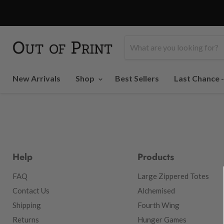
New Arrivals
Shop
Best Sellers
Last Chance 
Help
Products
FAQ
Large Zippered Totes
Contact Us
Alchemised
Shipping
Fourth Wing
Returns
Hunger Games