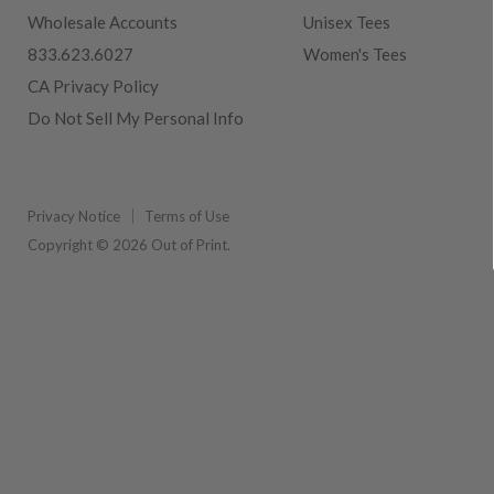
Wholesale Accounts
Unisex Tees
833.623.6027
Women's Tees
CA Privacy Policy
Do Not Sell My Personal Info
Privacy Notice
Terms of Use
Copyright © 2026 Out of Print.