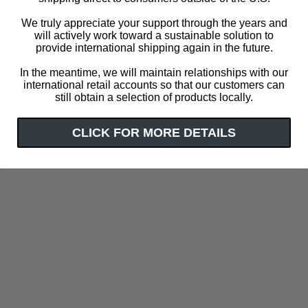
We truly appreciate your support through the years and
will actively work toward a sustainable solution to
provide international shipping again in the future.
In the meantime, we will maintain relationships with our
international retail accounts so that our customers can
still obtain a selection of products locally.
CLICK FOR MORE DETAILS