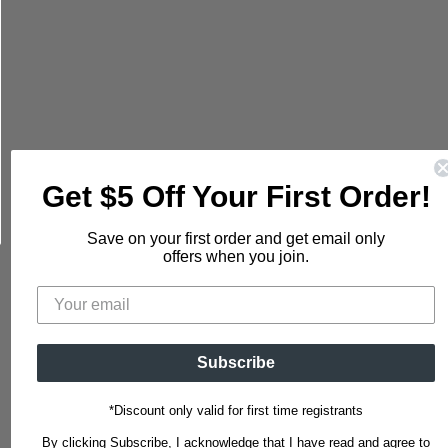
mail
Get $5 Off Your First Order!
Save on your first order and get email only
offers when you join.
Subscribe
*Discount only valid for first time registrants
By clicking Subscribe, I acknowledge that I have read and agree to