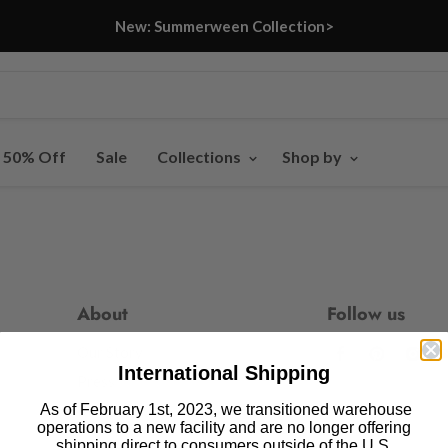
New: Summerween Collection>
- 50% Off
Sale
Collections
Shop by
About
Follow us
Our Story
Find
Find
Fin
International Shipping
us
us
us
Press
on
on
on
As of February 1st, 2023, we transitioned warehouse
Blog
operations to a new facility and are no longer offering
Facebook
Pinteres
In
shipping direct to consumers outside of the U.S.