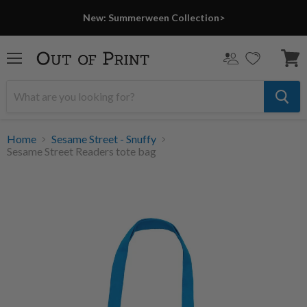
New: Summerween Collection>
Menu
View
cart
Home
Sesame Street - Snuffy
Sesame Street Readers tote bag