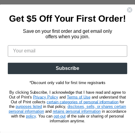
Contact Us
Large Zippered Totes
Shipping
About
Get $5 Off Your First Order!
Alchemised
Returns
Our Story
Fourth Wing
Follow us
Save on your first order and get email only
Wholesale Accounts
Press
offers when you join.
Hunger Games
833.623.6027
Find
Find
Find
Find
Blog
Unisex Tees
us
us
us
us
CA Privacy Policy
Women's Tees
on
on
on
on
Do Not Sell My Personal Info
Be the first to know about new releases and
Facebook
Pinterest
Instagram
E-
promotions.
Subscribe
mail
*Discount only valid for first time registrants
Sign Up
Email address
By clicking Subscribe, I acknowledge that I have read and agree to
Out of Print's
Privacy Policy
and
Terms of Use
and understand that
Out of Print collects
certain categories of personal information
for
the
purposes listed
in that policy,
discloses, sells, or shares certain
personal information
and
retains personal information
in accordance
with the
policy
. You can
opt-out
of the sale or sharing of personal
information anytime.
Privacy Notice
Terms of Use
Copyright © 2026 Out of Print.