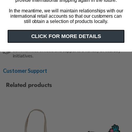
provide international shipping again in the future.
Flat tote
15" w x 17" h
In the meantime, we will maintain relationships with our
11" strap (hanging)
international retail accounts so that our customers can
still obtain a selection of products locally.
Made in the USA
Impact
CLICK FOR MORE DETAILS
Out of Print has donated over 5 million books to
communities in need and supports a variety of literacy
initiatives.
Customer Support
Related products