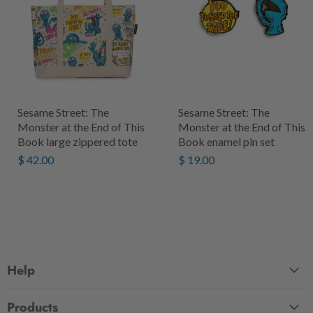
Sesame Street: The
Sesame Street: The
Monster at the End of This
Monster at the End of This
Book large zippered tote
Book enamel pin set
$ 42.00
$ 19.00
Help
FAQ
Products