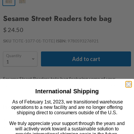
Sesame Street Readers tote bag
$ 24.50
SKU
TOTE-1077-01-TOTE
|
ISBN:
9780593276921
Quantity
Add to cart
Sesame Street Readers tote bag featuring some of your
favorite Sesame Street characters - Big Bird, Cookie Monster,
International Shipping
and more!
As of February 1st, 2023, we transitioned warehouse
Product Details
operations to a new facility and are no longer offering
shipping direct to consumers outside of the U.S.
100% cotton canvas
We truly appreciate your support through the years and
Inner pocket
will actively work toward a sustainable solution to