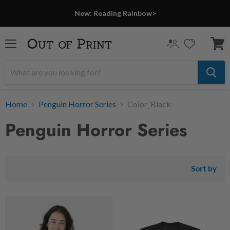
New: Reading Rainbow>
Menu
View
cart
Home
Penguin Horror Series
Color_Black
Penguin Horror Series
Sort by