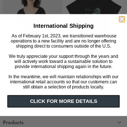
International Shipping
As of February 1st, 2023, we transitioned warehouse
operations to a new facility and are no longer offering
shipping direct to consumers outside of the U.S.
We truly appreciate your support through the years and
will actively work toward a sustainable solution to
The Raven: Penguin Horror
The Raven: Penguin Horror
provide international shipping again in the future.
women's relaxed fit t-shirt
unisex t-shirt
In the meantime, we will maintain relationships with our
$ 32.00
$ 32.00
international retail accounts so that our customers can
still obtain a selection of products locally.
CLICK FOR MORE DETAILS
Help
FAQ
Products