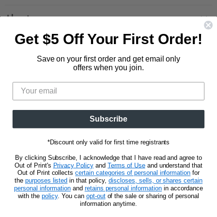
Contact Us
Large Zippered Totes
Shipping
About
Alchemised
Returns
Get $5 Off Your First Order!
Our Story
Fourth Wing
Follow us
Wholesale Accounts
Press
Hunger Games
Save on your first order and get email only
833.623.6027
Find
Find
Find
Find
Blog
offers when you join.
Unisex Tees
us
us
us
us
CA Privacy Policy
Women's Tees
on
on
on
on
Do Not Sell My Personal Info
Be the first to know about new releases and
Facebook
Pinterest
Instagram
E-
promotions.
mail
Subscribe
Sign Up
Email address
*Discount only valid for first time registrants
By clicking Subscribe, I acknowledge that I have read and agree to
Out of Print's
Privacy Policy
and
Terms of Use
and understand that
Out of Print collects
certain categories of personal information
for
the
purposes listed
in that policy,
discloses, sells, or shares certain
personal information
and
retains personal information
in accordance
Privacy Notice
Terms of Use
with the
policy
. You can
opt-out
of the sale or sharing of personal
information anytime.
Copyright © 2026 Out of Print.