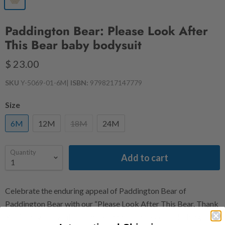
Paddington Bear: Please Look After
This Bear baby bodysuit
$ 23.00
SKU
Y-5069-01-6M
|
ISBN:
9798217147779
Size
6M
12M
18M
24M
Quantity
Add to cart
Celebrate the enduring appeal of Paddington Bear of
Paddington Bear with our “Please Look After This Bear. Thank
You.” baby bodysuit. It’s more than just a piece of clothing —