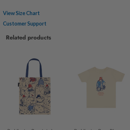
View Size Chart
Customer Support
Related products