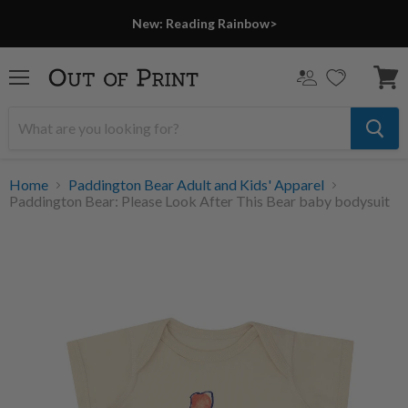
New: Reading Rainbow>
Menu
View
cart
Home
Paddington Bear Adult and Kids' Apparel
Paddington Bear: Please Look After This Bear baby bodysuit