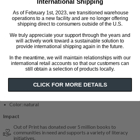
International Shipping
it’s a celebration of a beloved storybook character and the
adventures that capture the hearts of families everywhere.
As of February 1st, 2023, we transitioned warehouse
operations to a new facility and are no longer offering
shipping direct to consumers outside of the U.S.
© P&Co. Ltd. 2025
We truly appreciate your support through the years and
Wrap your future reader in cozy softness with our 100%
will actively work toward a sustainable solution to
cotton baby bodysuits. Crafted for gentle comfort and
provide international shipping again in the future.
durability, these bodysuits are perfect for all-day wear,
In the meantime, we will maintain relationships with our
ensuring your baby stays snug and stylish.
international retail accounts so that our customers can
still obtain a selection of products locally.
Product Details
CLICK FOR MORE DETAILS
100% cotton bodysuit
3 plastic snaps
Color: natural
Impact
Out of Print has donated over 5 million books to
communities in need and supports a variety of literacy
initiatives.