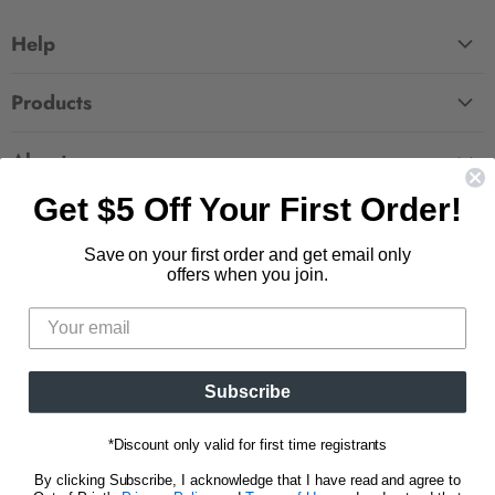
Help
FAQ
Products
Contact Us
Large Zippered Totes
Shipping
About
Alchemised
Returns
Get $5 Off Your First Order!
Our Story
Fourth Wing
Follow us
Wholesale Accounts
Press
Hunger Games
Save on your first order and get email only
833.623.6027
Find
Find
Find
Find
Blog
offers when you join.
Unisex Tees
us
us
us
us
CA Privacy Policy
Women's Tees
on
on
on
on
Do Not Sell My Personal Info
Be the first to know about new releases and
Facebook
Pinterest
Instagram
E-
promotions.
mail
Subscribe
Sign Up
Email address
*Discount only valid for first time registrants
By clicking Subscribe, I acknowledge that I have read and agree to