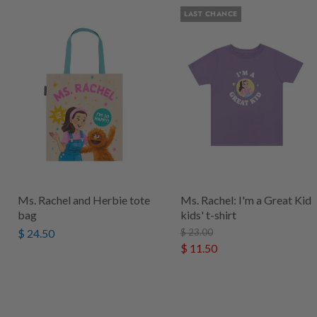
LAST CHANCE
Ms. Rachel and Herbie tote
Ms. Rachel: I'm a Great Kid
bag
kids' t-shirt
$ 24.50
$ 23.00
$ 11.50