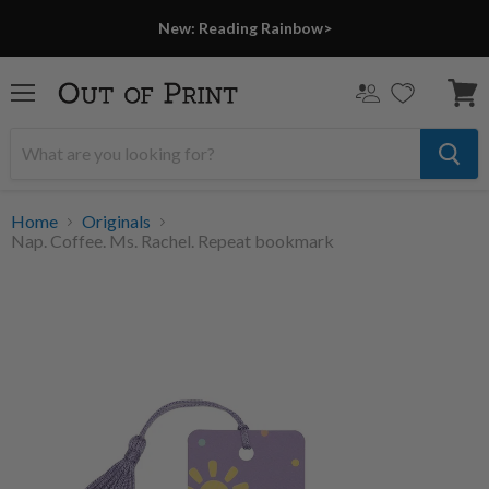
New: Reading Rainbow>
Menu
View
cart
Home
Originals
Nap. Coffee. Ms. Rachel. Repeat bookmark