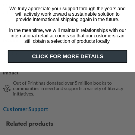
milestones in the crucial early years of learning. Rachel believes
We truly appreciate your support through the years and
all children are capable, brilliant and important. She loves
will actively work toward a sustainable solution to
provide international shipping again in the future.
learning from them and being around their contagious joy and
wonder.
In the meantime, we will maintain relationships with our
international retail accounts so that our customers can
Product Details
still obtain a selection of products locally.
50mm x 153mm
CLICK FOR MORE DETAILS
Tassel
Impact
Out of Print has donated over 5 million books to
communities in need and supports a variety of literacy
initiatives.
Customer Support
Related products