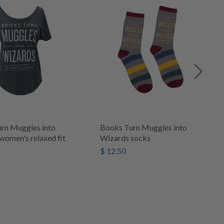
rn Muggles into
Books Turn Muggles into
women's relaxed fit
Wizards socks
$ 12.50