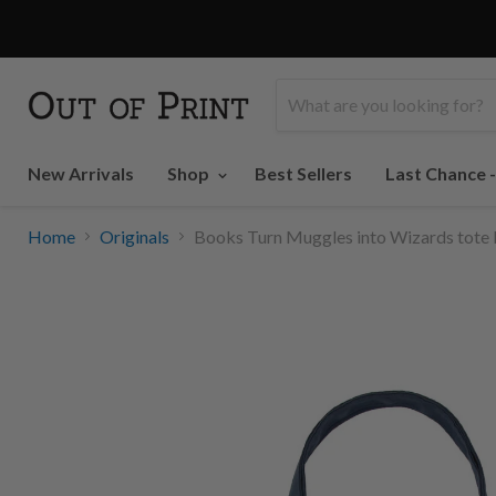
LAST CHANCE
New Arrivals
Shop
Best Sellers
Last Chance 
Home
Originals
Books Turn Muggles into Wizards tote