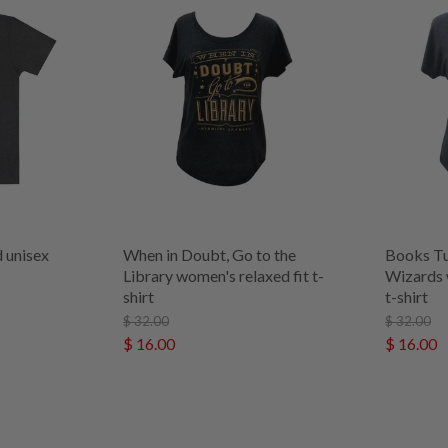
 unisex
When in Doubt, Go to the
Books Tu
Library women's relaxed fit t-
Wizards 
shirt
t-shirt
$ 32.00
$ 32.00
$ 16.00
$ 16.00