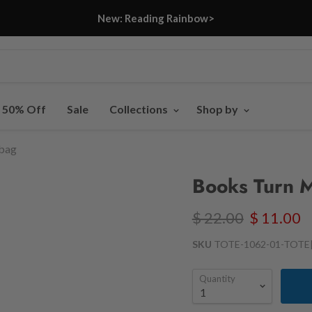
New: Reading Rainbow>
- 50% Off
Sale
Collections
Shop by
 bag
Books Turn M
$ 22.00
$ 11.00
SKU
TOTE-1062-01-TOTE
Quantity