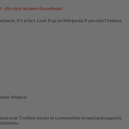
t - this style has been discontinued.
zards. It's a fact. Look it up on Wikipedia if you don't believe
otter Alliance
ated over 5 million books to communities in need and supports
nitiatives.