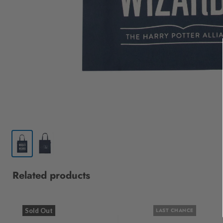
Related products
Sold Out
LAST CHANCE