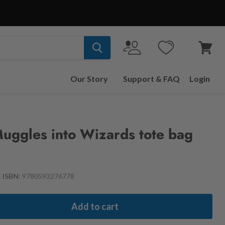
View
cart
Our Story
Support & FAQ
Login
uggles into Wizards tote bag
|
ISBN:
9780593276778
Add to cart