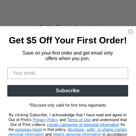
Be the first to know about new
releases and promotions.
Get $5 Off Your First Order!
d
Find
us
Save on your first order and get email only
Sign Up
Email address
on
offers when you join.
t
stagram
E-
mail
Subscribe
*Discount only valid for first time registrants
By clicking Subscribe, I acknowledge that I have read and agree to
Out of Print's
Privacy Policy
and
Terms of Use
and understand that
Out of Print collects
certain categories of personal information
for
the
purposes listed
in that policy,
discloses, sells, or shares certain
personal information
and
retains personal information
in accordance