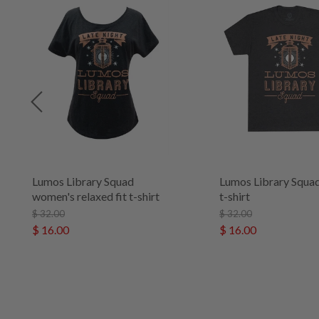
Lumos Library Squad
Lumos Library Squad
women's relaxed fit t-shirt
t-shirt
$ 32.00
$ 32.00
$ 16.00
$ 16.00