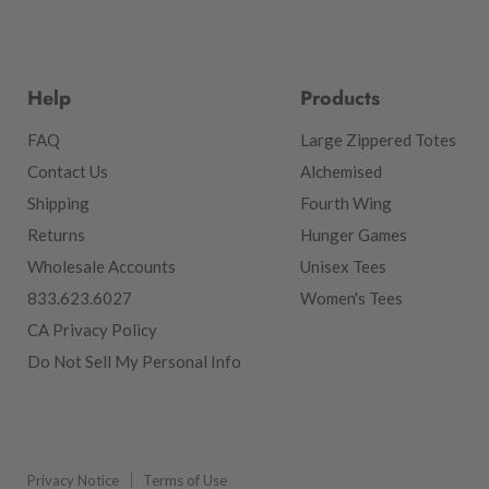
Help
Products
FAQ
Large Zippered Totes
Contact Us
Alchemised
Shipping
Fourth Wing
Returns
Hunger Games
Wholesale Accounts
Unisex Tees
833.623.6027
Women's Tees
CA Privacy Policy
Do Not Sell My Personal Info
Privacy Notice
Terms of Use