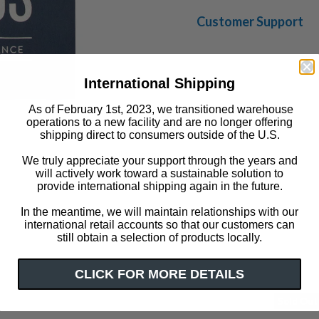
Customer Support
International Shipping
As of February 1st, 2023, we transitioned warehouse
operations to a new facility and are no longer offering
shipping direct to consumers outside of the U.S.
Click or scroll to zoom
We truly appreciate your support through the years and
will actively work toward a sustainable solution to
provide international shipping again in the future.
In the meantime, we will maintain relationships with our
international retail accounts so that our customers can
still obtain a selection of products locally.
CLICK FOR MORE DETAILS
Sold Out
LAST CHANCE