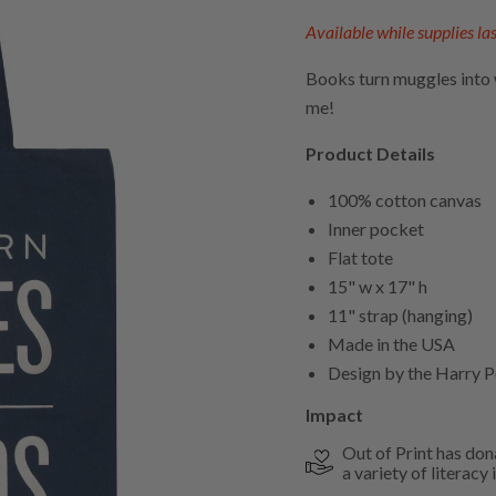
Available while supplies las
Books turn muggles into wi
me!
Product Details
100% cotton canvas
Inner pocket
Flat tote
15" w x 17" h
11" strap (hanging)
Made in the USA
Design by the Harry P
Impact
Out of Print has don
a variety of literacy i