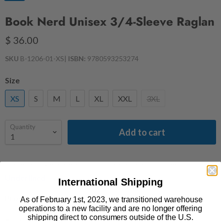
Book Nerd Unisex 3/4-Sleeve Raglan
$ 36.00
SKU
B-1206-01-XS
|
ISBN:
9780593253274
Size
XS
S
M
L
XL
XXL
3XL
Quantity
Add to cart
For the book nerd in all of us! Our baseball tee is an
Underlined
by Out of Print collaboration.
International Shipping
Product Details
As of February 1st, 2023, we transitioned warehouse
operations to a new facility and are no longer offering
shipping direct to consumers outside of the U.S.
Polyester/cotton/rayon blend