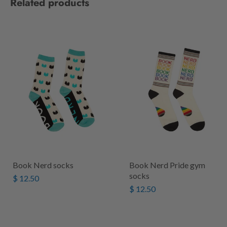
Related products
Book Nerd socks
Book Nerd Pride gym
socks
$ 12.50
$ 12.50