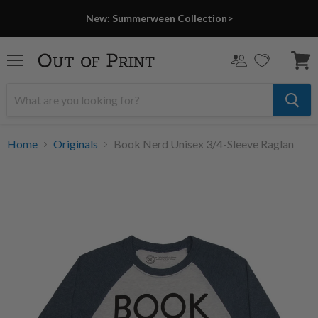
New: Summerween Collection>
Menu
View
cart
Home
Originals
Book Nerd Unisex 3/4-Sleeve Raglan