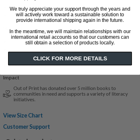
Distressed, softened print
We truly appreciate your support through the years and
will actively work toward a sustainable solution to
Color: heather white with indigo sleeves
provide international shipping again in the future.
Size & Fit
In the meantime, we will maintain relationships with our
international retail accounts so that our customers can
Unisex - available in sizes XS-3XL
still obtain a selection of products locally.
Runs true to size to one size small
Female model is 5'9" and wearing a small
CLICK FOR MORE DETAILS
Male model is 5'11" and wearing a medium
Impact
Out of Print has donated over 5 million books to
communities in need and supports a variety of literacy
initiatives.
View Size Chart
Customer Support