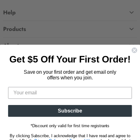
Help
FAQ
Products
Contact Us
Large Zippered Totes
Shipping
About
Alchemised
Returns
Get $5 Off Your First Order!
Our Story
Fourth Wing
Follow us
Wholesale Accounts
Press
Hunger Games
Save on your first order and get email only
833.623.6027
Find
Find
Find
Find
Blog
offers when you join.
Unisex Tees
us
us
us
us
CA Privacy Policy
Women's Tees
on
on
on
on
Do Not Sell My Personal Info
Be the first to know about new releases and
Facebook
Pinterest
Instagram
E-
promotions.
mail
Subscribe
Sign Up
Email address
*Discount only valid for first time registrants
By clicking Subscribe, I acknowledge that I have read and agree to