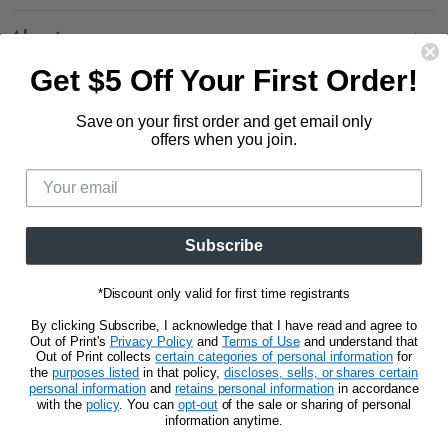
Contact Us
Large Zippered Totes
Shipping
About
Alchemised
Returns
Get $5 Off Your First Order!
Our Story
Fourth Wing
Follow us
Wholesale Accounts
Press
Hunger Games
Save on your first order and get email only
833.623.6027
Find
Find
Find
Find
Blog
offers when you join.
Unisex Tees
us
us
us
us
CA Privacy Policy
Women's Tees
on
on
on
on
Do Not Sell My Personal Info
Be the first to know about new releases and
Facebook
Pinterest
Instagram
E-
promotions.
mail
Subscribe
Sign Up
Email address
*Discount only valid for first time registrants
By clicking Subscribe, I acknowledge that I have read and agree to
Out of Print's
Privacy Policy
and
Terms of Use
and understand that
Out of Print collects
certain categories of personal information
for
the
purposes listed
in that policy,
discloses, sells, or shares certain
personal information
and
retains personal information
in accordance
Privacy Notice
Terms of Use
with the
policy
. You can
opt-out
of the sale or sharing of personal
information anytime.
Copyright © 2026 Out of Print.