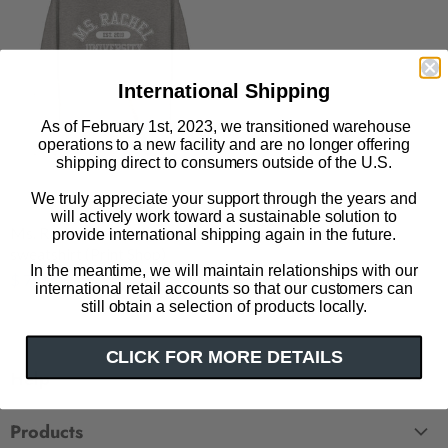
International Shipping
As of February 1st, 2023, we transitioned warehouse
operations to a new facility and are no longer offering
shipping direct to consumers outside of the U.S.
We truly appreciate your support through the years and
will actively work toward a sustainable solution to
Ms. Rachel University unisex
provide international shipping again in the future.
sweatshirt (Print Shop)
In the meantime, we will maintain relationships with our
$ 75.00
international retail accounts so that our customers can
still obtain a selection of products locally.
CLICK FOR MORE DETAILS
Help
FAQ
Products