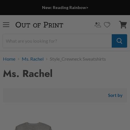
New: Reading Rainbow>
Menu
View
cart
Home
Ms. Rachel
Style_Crewneck Sweatshirts
Ms. Rachel
Sort by