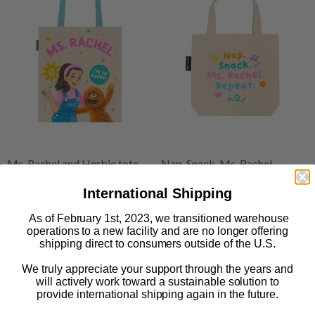
Ms. Rachel and Herbie tote
Nap. Snack. Ms. Rachel.
bag
Repeat mini tote bag
International Shipping
$ 24.50
$ 18.50
As of February 1st, 2023, we transitioned warehouse
operations to a new facility and are no longer offering
shipping direct to consumers outside of the U.S.
We truly appreciate your support through the years and
will actively work toward a sustainable solution to
provide international shipping again in the future.