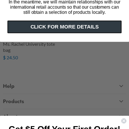
In the meantime, we will maintain relationships with our
international retail accounts so that our customers can
still obtain a selection of products locally.
CLICK FOR MORE DETAILS
Ms. Rachel University tote
bag
$ 24.50
Help
FAQ
Products
Contact Us
Large Zippered Totes
Shipping
About
Alchemised
Returns
Our Story