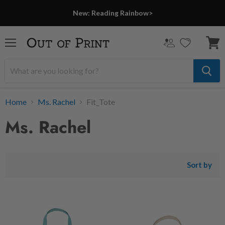
New: Reading Rainbow>
Menu
View
cart
Home
Ms. Rachel
Fit_Tote
Ms. Rachel
Sort by