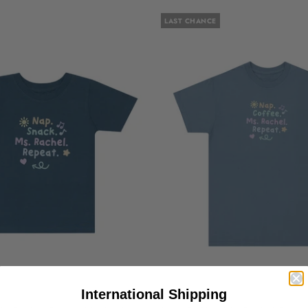
LAST CHANCE
International Shipping