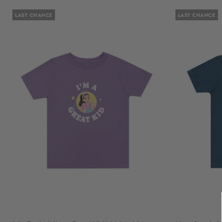
LAST CHANCE
LAST CHANCE