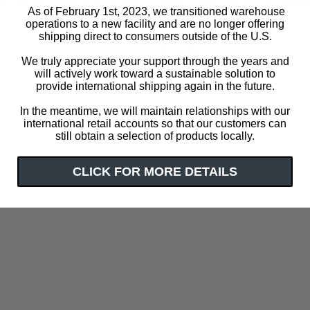
. Rachel. Repeat kids' t-shirt
Nap. Coffee. Ms. Rachel. Repeat
As of February 1st, 2023, we transitioned warehouse
shirt
operations to a new facility and are no longer offering
$ 32.00
shipping direct to consumers outside of the U.S.
$ 16.00
We truly appreciate your support through the years and
will actively work toward a sustainable solution to
provide international shipping again in the future.
In the meantime, we will maintain relationships with our
international retail accounts so that our customers can
still obtain a selection of products locally.
CLICK FOR MORE DETAILS