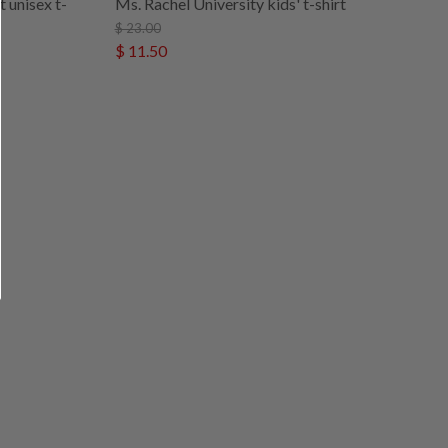
 unisex t-
Ms. Rachel University kids' t-shirt
$ 23.00
$ 11.50