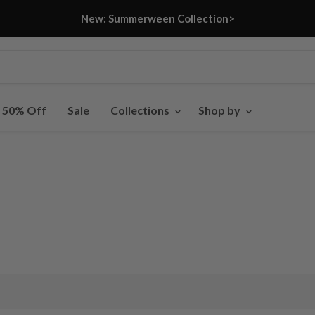
New: Summerween Collection>
- 50% Off
Sale
Collections
Shop by