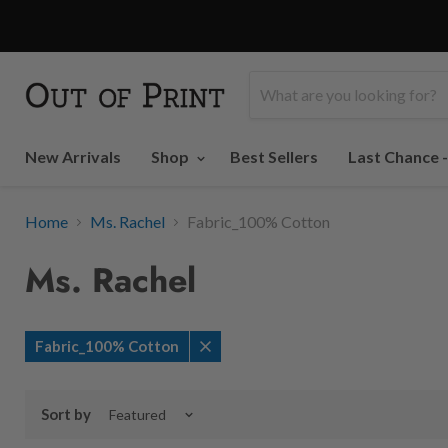
New Arrivals
Shop
Best Sellers
Last Chance 
Home
Ms. Rachel
Fabric_100% Cotton
Ms. Rachel
Fabric_100% Cotton
Remove
filter
Sort by