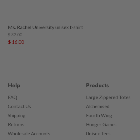
Ms. Rachel University unisex t-shirt
$ 32.00
$ 16.00
Help
Products
FAQ
Large Zippered Totes
Contact Us
Alchemised
Shipping
Fourth Wing
Returns
Hunger Games
Wholesale Accounts
Unisex Tees