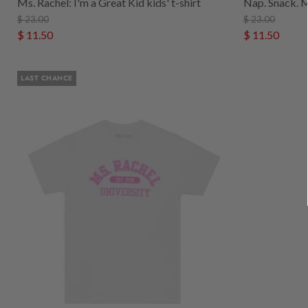
Ms. Rachel: I'm a Great Kid kids' t-shirt
Nap. Snack. Ms
$ 23.00
$ 23.00
$ 11.50
$ 11.50
LAST CHANCE