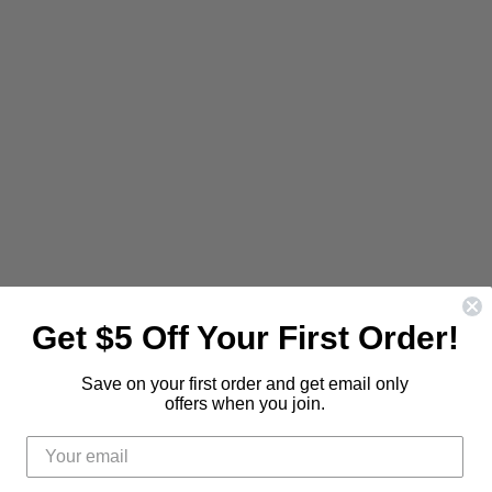
Be the first to know about new
releases and promotions.
Get $5 Off Your First Order!
d
Find
us
Save on your first order and get email only
Sign Up
Email address
on
offers when you join.
t
stagram
E-
mail