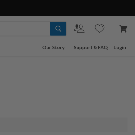
View
cart
Our Story
Support & FAQ
Login