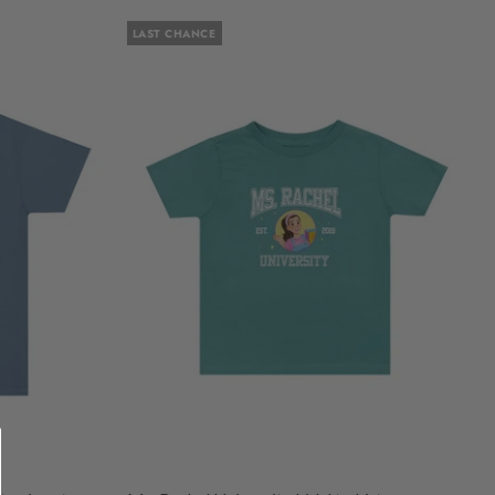
LAST CHANCE