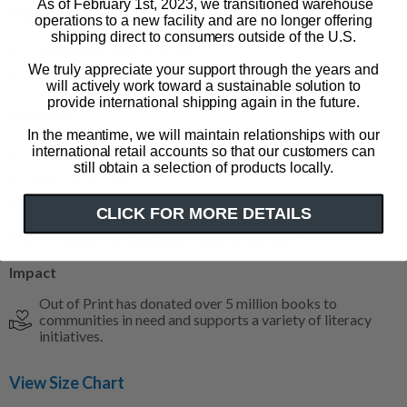
As of February 1st, 2023, we transitioned warehouse
Product Details
operations to a new facility and are no longer offering
shipping direct to consumers outside of the U.S.
Cotton/poly wide neck tee
We truly appreciate your support through the years and
Color: indigo
will actively work toward a sustainable solution to
provide international shipping again in the future.
Size & Fit
In the meantime, we will maintain relationships with our
international retail accounts so that our customers can
Relaxed fit
still obtain a selection of products locally.
Runs true to size
Available in S-3XL
CLICK FOR MORE DETAILS
**Not eligible for discounts or promotions**
Impact
Out of Print has donated over 5 million books to
communities in need and supports a variety of literacy
initiatives.
View Size Chart