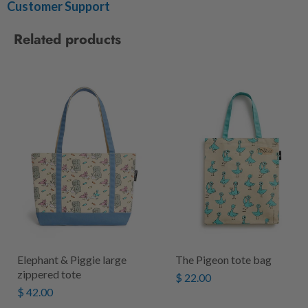
Customer Support
Related products
Elephant & Piggie large
The Pigeon tote bag
zippered tote
$ 22.00
$ 42.00