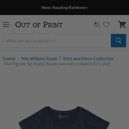
New: Reading Rainbow>
Menu
View
cart
Home
Mo Willems Book T-Shirt and More Collection
The Pigeon: So Many Books women's relaxed fit t-shirt