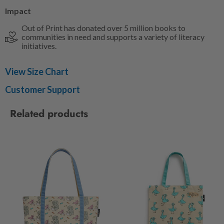
Impact
Out of Print has donated over 5 million books to
communities in need and supports a variety of literacy
initiatives.
View Size Chart
Customer Support
Related products