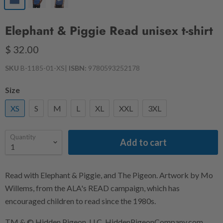
Elephant & Piggie Read unisex t-shirt
$ 32.00
SKU
B-1185-01-XS
|
ISBN:
9780593252178
Size
XS
S
M
L
XL
XXL
3XL
Quantity
Add to cart
Read with Elephant & Piggie, and The Pigeon. Artwork by Mo
Willems, from the ALA's READ campaign, which has
encouraged children to read since the 1980s.
TM & © Hidden Pigeon, LLC. HiddenPigeonCompany.com