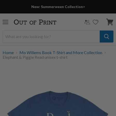
New: Summerween Collection>
Menu
View
cart
Home
Mo Willems Book T-Shirt and More Collection
Elephant & Piggie Read unisex t-shirt