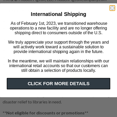
Product Details
International Shipping
Cotton/poly fitted tee
As of February 1st, 2023, we transitioned warehouse
Color: royal blue
operations to a new facility and are no longer offering
shipping direct to consumers outside of the U.S.
Size & Fit
We truly appreciate your support through the years and
will actively work toward a sustainable solution to
Available in sizes XS-3XL
provide international shipping again in the future.
Male model is 6'1" and wearing a medium
In the meantime, we will maintain relationships with our
Female model is 5'4" and wearing an XS
international retail accounts so that our customers can
still obtain a selection of products locally.
Each purchase supports the American Library Association
(ALA) and their work keeping our nation’s libraries strong.
CLICK FOR MORE DETAILS
Efforts include advocating for library funding, fighting
censorship, diversifying the library workforce, and providing
disaster relief to libraries in need.
**Not eligible for discounts or promotions**