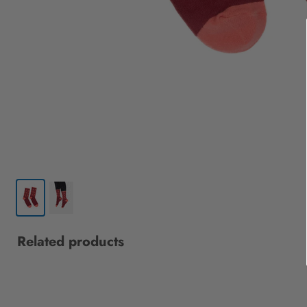
Related products