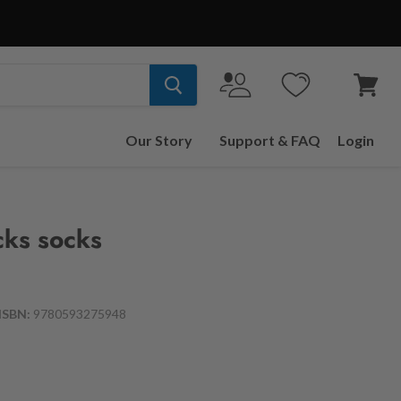
View
cart
Our Story
Support & FAQ
Login
cks socks
ISBN:
9780593275948