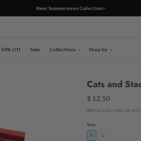
New: Summerween Collection>
- 50% Off
Sale
Collections
Shop by
Cats and Sta
$ 12.50
SKU
SOCKS-1063-02-SM
|
Size
S
L