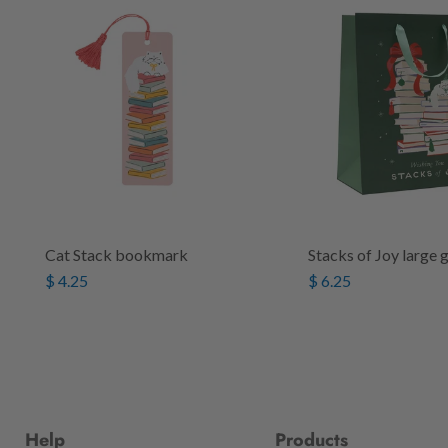
Cat Stack bookmark
Stacks of Joy large 
$ 4.25
$ 6.25
Help
Products