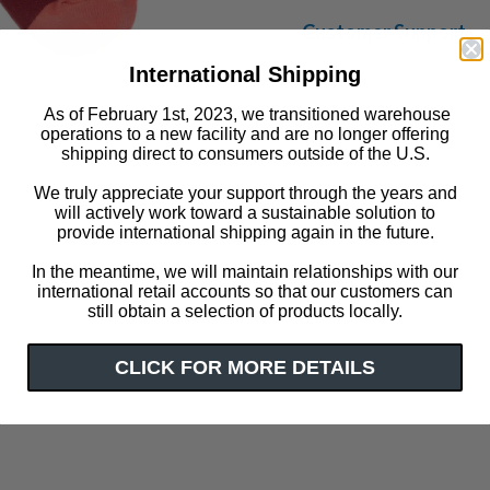
Customer Support
International Shipping
As of February 1st, 2023, we transitioned warehouse
operations to a new facility and are no longer offering
shipping direct to consumers outside of the U.S.
We truly appreciate your support through the years and
will actively work toward a sustainable solution to
provide international shipping again in the future.
Click or scroll to zoom
In the meantime, we will maintain relationships with our
international retail accounts so that our customers can
still obtain a selection of products locally.
CLICK FOR MORE DETAILS