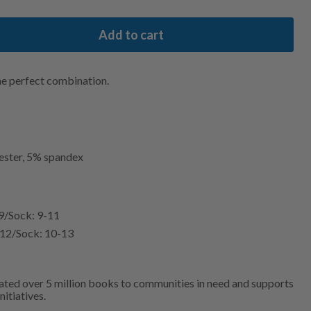
Add to cart
he perfect combination.
ester, 5% spandex
-9/Sock: 9-11
5-12/Sock: 10-13
ated over 5 million books to communities in need and supports
nitiatives.