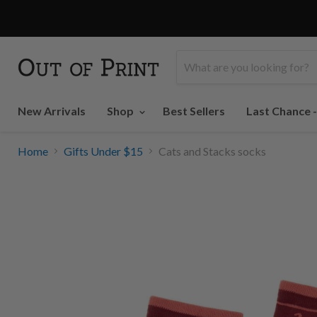
New Arrivals
Shop
Best Sellers
Last Chance 
Home
Gifts Under $15
Cats and Stacks socks