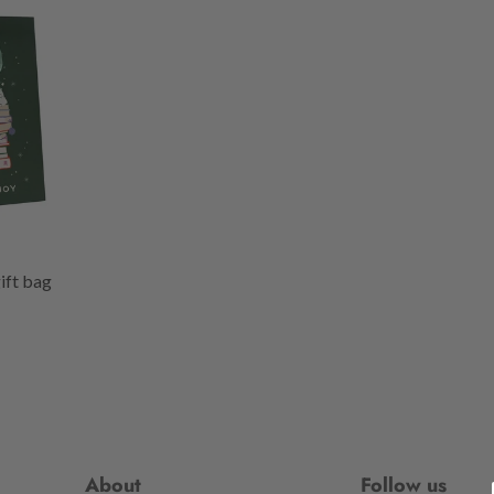
gift bag
About
Follow us