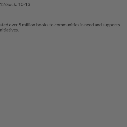
5-12/Sock: 10-13
ated over 5 million books to communities in need and supports
nitiatives.