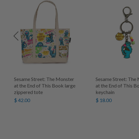
Sesame Street: The Monster
Sesame Street: The
at the End of This Book large
at the End of This B
zippered tote
keychain
$ 42.00
$ 18.00