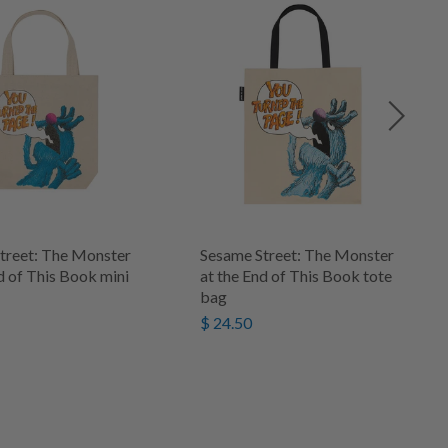
treet: The Monster
Sesame Street: The Monster
d of This Book mini
at the End of This Book tote
bag
$ 24.50