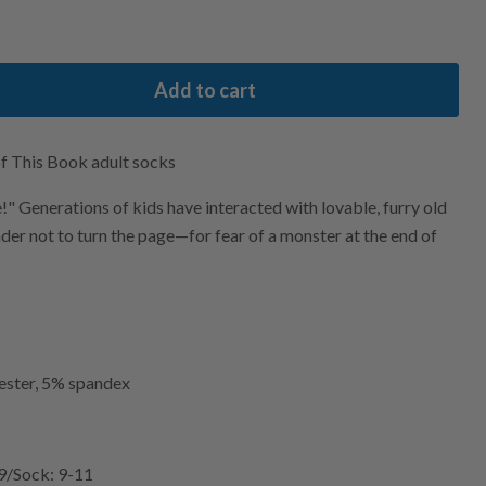
Add to cart
f This Book adult socks
" Generations of kids have interacted with lovable, furry old
der not to turn the page—for fear of a monster at the end of
ester, 5% spandex
-9/Sock: 9-11