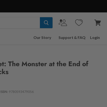
View
cart
Our Story
Support & FAQ
Login
t: The Monster at the End of
cks
ISBN:
9780593479056