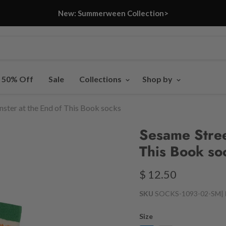
New: Summerween Collection>
- 50% Off
Sale
Collections
Shop by
ster at the End of This Book socks
Sesame Stree
This Book so
$ 12.50
SKU
SOCKS-1093-02-SM
|
Size