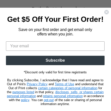
Be the first to know about new
releases and promotions.
Get $5 Off Your First Order!
d
Find
us
Save on your first order and get email only
Sign Up
Email address
on
offers when you join.
t
stagram
E-
mail
Subscribe
*Discount only valid for first time registrants
By clicking Subscribe, I acknowledge that I have read and agree to
Out of Print's
Privacy Policy
and
Terms of Use
and understand that
Out of Print collects
certain categories of personal information
for
the
purposes listed
in that policy,
discloses, sells, or shares certain
personal information
and
retains personal information
in accordance
with the
policy
. You can
opt-out
of the sale or sharing of personal
information anytime.