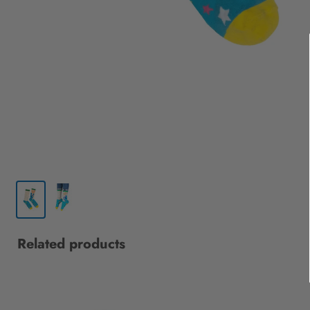
Related products