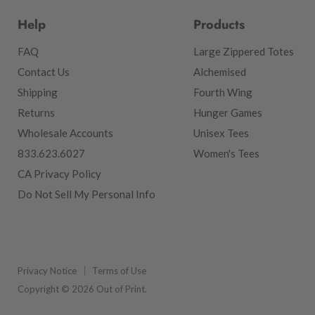
Help
Products
FAQ
Large Zippered Totes
Contact Us
Alchemised
Shipping
Fourth Wing
Returns
Hunger Games
Wholesale Accounts
Unisex Tees
833.623.6027
Women's Tees
CA Privacy Policy
Do Not Sell My Personal Info
Privacy Notice
Terms of Use
Copyright © 2026 Out of Print.