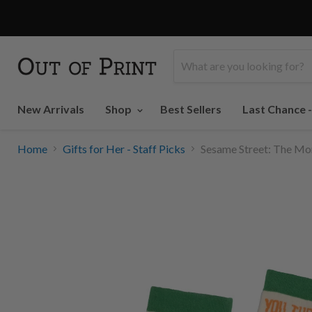
New Arrivals
Shop
Best Sellers
Last Chance 
Home
Gifts for Her - Staff Picks
Sesame Street: The Mon