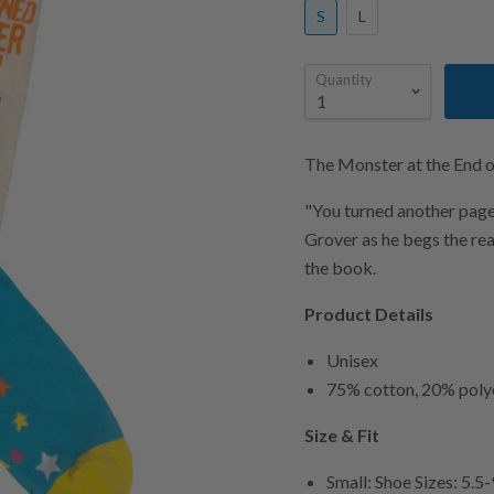
S
L
Quantity
The Monster at the End o
"You turned another page!
Grover as he begs the rea
the book.
Product Details
Unisex
75% cotton, 20% poly
Size & Fit
Small: Shoe Sizes: 5.5