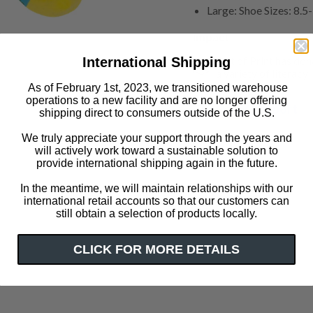
Large: Shoe Sizes: 8.
Impact
Out of Print has don
International Shipping
a variety of literacy i
As of February 1st, 2023, we transitioned warehouse
operations to a new facility and are no longer offering
Customer Support
shipping direct to consumers outside of the U.S.
We truly appreciate your support through the years and
will actively work toward a sustainable solution to
Click or scroll to zoom
provide international shipping again in the future.
In the meantime, we will maintain relationships with our
international retail accounts so that our customers can
still obtain a selection of products locally.
CLICK FOR MORE DETAILS