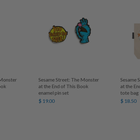
 Monster
Sesame Street: The Monster
Sesame S
ook
at the End of This Book
at the En
enamel pin set
tote bag
$ 19.00
$ 18.50