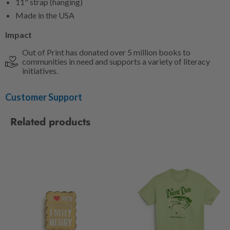
11" strap (hanging)
Made in the USA
Impact
Out of Print has donated over 5 million books to
communities in need and supports a variety of literacy
initiatives.
Customer Support
Related products