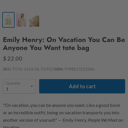
Emily Henry: On Vacation You Can Be
Anyone You Want tote bag
$ 22.00
SKU
TOTE-1214-01-TOTE
|
ISBN:
9798217221066
Quantity
Add to cart
"On vacation, you can be anyone you want. Like a good book
or an incredible outfit, being on vacation transports you into
another version of yourself." ― Emily Henry,
People We Meet on
Vacation