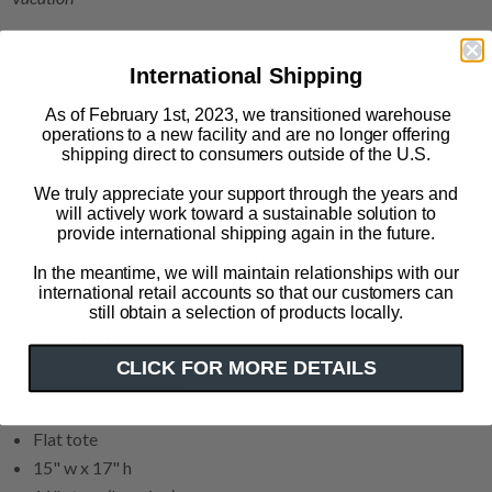
Channel your inner Poppy with this high-quality canvas tote,
featuring a memorable quote from Emily Henry’s bestselling
International Shipping
novel
People We Meet on Vacation
. Perfect for fans who cherish
As of February 1st, 2023, we transitioned warehouse
the book’s themes of self-discovery and adventure, this tote is
operations to a new facility and are no longer offering
shipping direct to consumers outside of the U.S.
a must-have for carrying your favorite books and vacation
essentials.
We truly appreciate your support through the years and
will actively work toward a sustainable solution to
Make a statement with our 100% cotton canvas tote bag with
provide international shipping again in the future.
an inner pocket. Designed for both style and practicality, this
In the meantime, we will maintain relationships with our
tote is your perfect companion for any adventure.
international retail accounts so that our customers can
still obtain a selection of products locally.
Product Details
CLICK FOR MORE DETAILS
100% cotton canvas
Inner pocket
Flat tote
15" w x 17" h