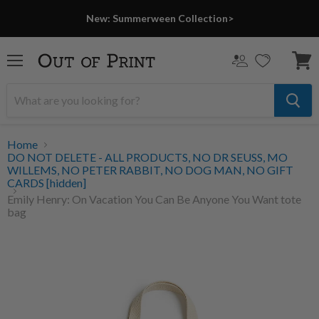
New: Summerween Collection>
Menu
View
cart
Home
DO NOT DELETE - ALL PRODUCTS, NO DR SEUSS, MO
WILLEMS, NO PETER RABBIT, NO DOG MAN, NO GIFT
CARDS [hidden]
Emily Henry: On Vacation You Can Be Anyone You Want tote
bag