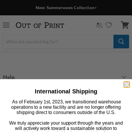
New: Summerween Collection>
Menu
View
cart
Help
FAQ
International Shipping
Products
Contact Us
As of February 1st, 2023, we transitioned warehouse
Large Zippered Totes
operations to a new facility and are no longer offering
Shipping
About
shipping direct to consumers outside of the U.S.
Alchemised
Returns
Our Story
Fourth Wing
We truly appreciate your support through the years and
Follow us
Wholesale Accounts
will actively work toward a sustainable solution to
Press