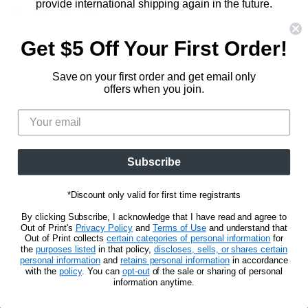
Hunger Games
provide international shipping again in the future.
833.623.6027
Find
Find
Find
Find
Blog
Unisex Tees
In the meantime, we will maintain relationships with our
us
us
us
us
CA Privacy Policy
international retail accounts so that our customers can
Get $5 Off Your First Order!
Women's Tees
on
on
on
on
Do Not Sell My Personal Info
still obtain a selection of products locally.
Be the first to know about new releases and
Facebook
Pinterest
Instagram
E-
promotions.
Save on your first order and get email only
mail
CLICK FOR MORE DETAILS
offers when you join.
Sign Up
Email address
Subscribe
Privacy Notice
Terms of Use
*Discount only valid for first time registrants
Copyright © 2026 Out of Print.
By clicking Subscribe, I acknowledge that I have read and agree to
Out of Print's
Privacy Policy
and
Terms of Use
and understand that
Out of Print collects
certain categories of personal information
for
the
purposes listed
in that policy,
discloses, sells, or shares certain
personal information
and
retains personal information
in accordance
with the
policy
. You can
opt-out
of the sale or sharing of personal
information anytime.