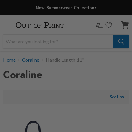
New: Summerween Collection>
Menu
View
cart
Home
Coraline
Handle Length_11"
Coraline
Sort by