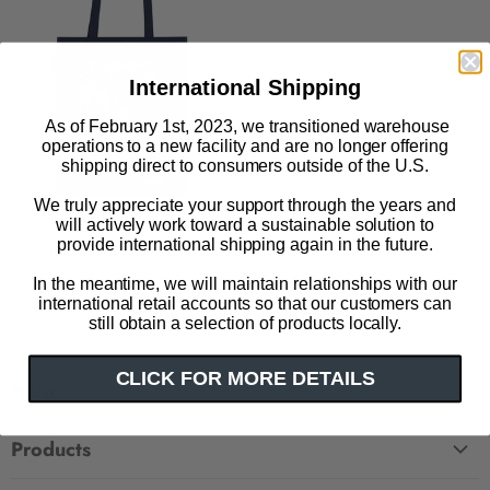
International Shipping
As of February 1st, 2023, we transitioned warehouse
operations to a new facility and are no longer offering
shipping direct to consumers outside of the U.S.
We truly appreciate your support through the years and
will actively work toward a sustainable solution to
provide international shipping again in the future.
Coraline tote bag
$ 27.50
In the meantime, we will maintain relationships with our
international retail accounts so that our customers can
still obtain a selection of products locally.
CLICK FOR MORE DETAILS
Help
FAQ
Products
Contact Us