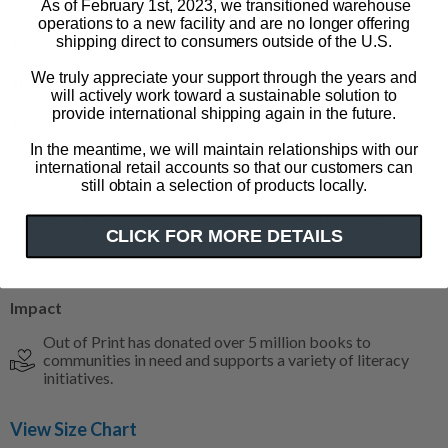
As of February 1st, 2023, we transitioned warehouse
100% cotton fitted tee
operations to a new facility and are no longer offering
Color: forest green
shipping direct to consumers outside of the U.S.
We truly appreciate your support through the years and
Size & Fit
will actively work toward a sustainable solution to
provide international shipping again in the future.
Available in sizes XS-3XL
In the meantime, we will maintain relationships with our
Each purchase supports the American Library Association
international retail accounts so that our customers can
still obtain a selection of products locally.
(ALA) and their work keeping our nation’s libraries strong.
Efforts include advocating for library funding, fighting
CLICK FOR MORE DETAILS
censorship, diversifying the library workforce, and providing
disaster relief to libraries in need.
Impact
Out of Print has donated over 5 million books to
communities in need and supports a variety of literacy
initiatives.
View Size Chart