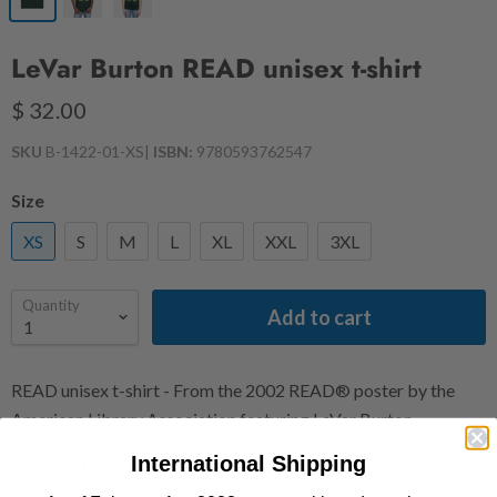
LeVar Burton READ unisex t-shirt
$ 32.00
SKU
B-1422-01-XS
|
ISBN:
9780593762547
Size
XS
S
M
L
XL
XXL
3XL
Quantity
Add to cart
READ unisex t-shirt - From the 2002 READ® poster by the
American Library Association featuring LeVar Burton.
International Shipping
Product Details