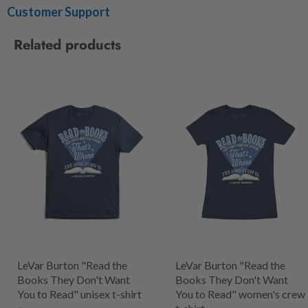
Customer Support
Related products
LeVar Burton "Read the
LeVar Burton "Read the
Books They Don't Want
Books They Don't Want
You to Read" unisex t-shirt
You to Read" women's crew