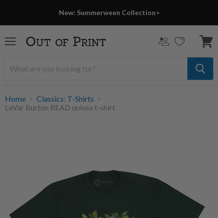
New: Summerween Collection>
Menu
View
cart
Home
Classics: T-Shirts
LeVar Burton READ unisex t-shirt