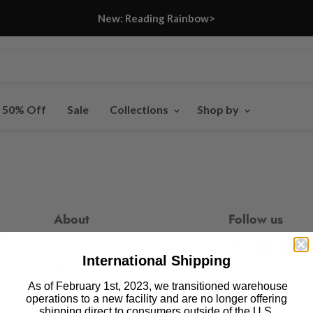
New: Reading Rainbow>
- 50% Off
Sale
Collections
Shop by
About
Follow us
Our Story
Find
Find
Fin
International Shipping
us
us
us
Press
on
on
on
As of February 1st, 2023, we transitioned warehouse
Blog
operations to a new facility and are no longer offering
Facebook
Pinteres
In
shipping direct to consumers outside of the U.S.