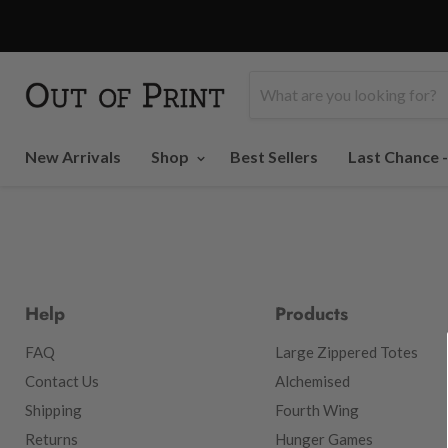
New Arrivals
Shop
Best Sellers
Last Chance 
Help
Products
FAQ
Large Zippered Totes
Contact Us
Alchemised
Shipping
Fourth Wing
Returns
Hunger Games