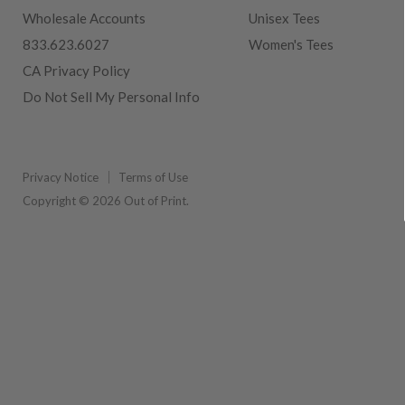
Wholesale Accounts
Unisex Tees
833.623.6027
Women's Tees
CA Privacy Policy
Do Not Sell My Personal Info
Privacy Notice
Terms of Use
Copyright © 2026 Out of Print.