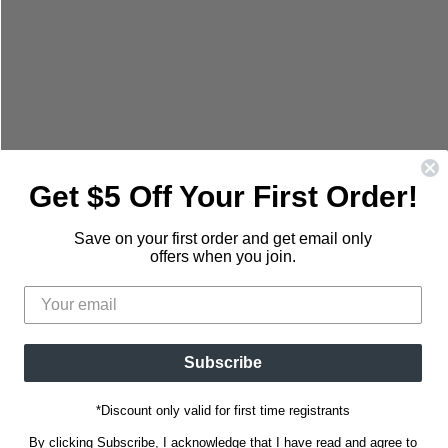
mail
Get $5 Off Your First Order!
Save on your first order and get email only
offers when you join.
Subscribe
*Discount only valid for first time registrants
By clicking Subscribe, I acknowledge that I have read and agree to