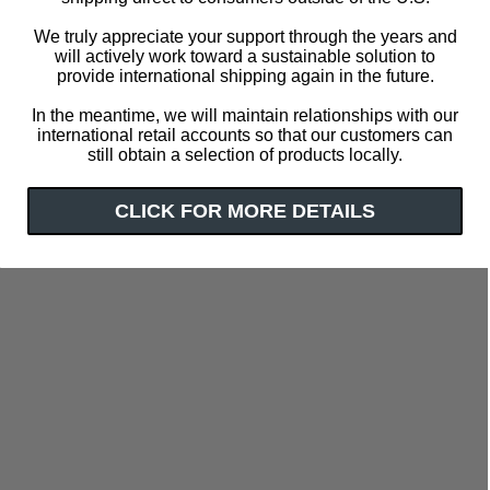
We truly appreciate your support through the years and
will actively work toward a sustainable solution to
provide international shipping again in the future.
In the meantime, we will maintain relationships with our
international retail accounts so that our customers can
still obtain a selection of products locally.
CLICK FOR MORE DETAILS