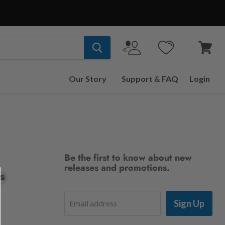
View
cart
Our Story
Support & FAQ
Login
Be the first to know about new
releases and promotions.
d
Find
us
Sign Up
Email address
on
t
stagram
E-