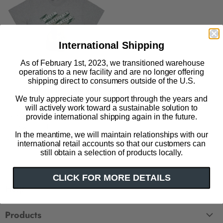
International Shipping
As of February 1st, 2023, we transitioned warehouse
operations to a new facility and are no longer offering
shipping direct to consumers outside of the U.S.
We truly appreciate your support through the years and
will actively work toward a sustainable solution to
Beary Yourself in a Book
provide international shipping again in the future.
unisex t-shirt
In the meantime, we will maintain relationships with our
$ 32.00
international retail accounts so that our customers can
still obtain a selection of products locally.
CLICK FOR MORE DETAILS
Help
FAQ
Products