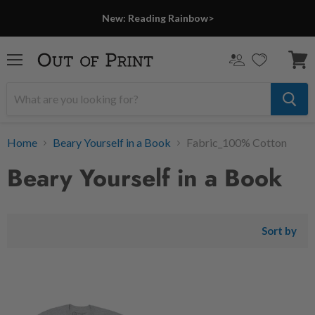
New: Reading Rainbow>
Menu
View
cart
Home
Beary Yourself in a Book
Fabric_100% Cotton
Beary Yourself in a Book
Sort by