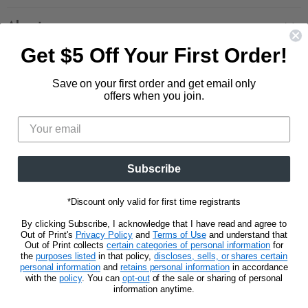
Contact Us
Large Zippered Totes
Shipping
About
Alchemised
Returns
Get $5 Off Your First Order!
Our Story
Fourth Wing
Follow us
Wholesale Accounts
Press
Hunger Games
Save on your first order and get email only
833.623.6027
Find
Find
Find
Find
Blog
offers when you join.
Unisex Tees
us
us
us
us
CA Privacy Policy
Women's Tees
on
on
on
on
Do Not Sell My Personal Info
Be the first to know about new releases and
Facebook
Pinterest
Instagram
E-
promotions.
mail
Subscribe
Sign Up
Email address
*Discount only valid for first time registrants
By clicking Subscribe, I acknowledge that I have read and agree to
Out of Print's
Privacy Policy
and
Terms of Use
and understand that
Out of Print collects
certain categories of personal information
for
the
purposes listed
in that policy,
discloses, sells, or shares certain
personal information
and
retains personal information
in accordance
Privacy Notice
Terms of Use
with the
policy
. You can
opt-out
of the sale or sharing of personal
information anytime.
Copyright © 2026 Out of Print.