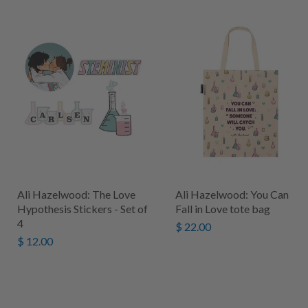
Ali Hazelwood: The Love
Ali Hazelwood: You Can
Hypothesis Stickers - Set of
Fall in Love tote bag
4
$ 22.00
$ 12.00