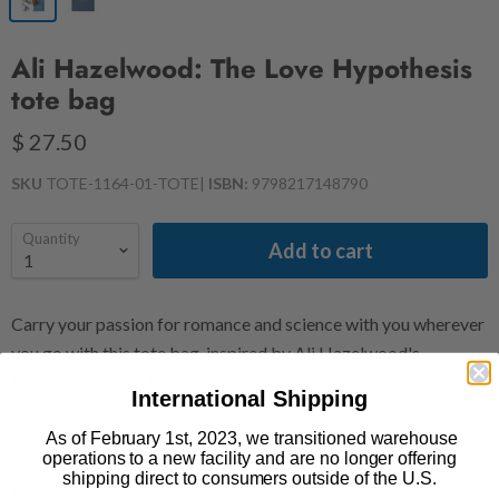
Ali Hazelwood: The Love Hypothesis
tote bag
$ 27.50
SKU
TOTE-1164-01-TOTE
|
ISBN:
9798217148790
Quantity
Add to cart
Carry your passion for romance and science with you wherever
you go with this tote bag, inspired by Ali Hazelwood's
bestselling novel,
The Love Hypothesis
.
International Shipping
This tote bag features the book cover art for
The Love
As of February 1st, 2023, we transitioned warehouse
Hypothesis
on one side and the quote: "I wish you could see
operations to a new facility and are no longer offering
shipping direct to consumers outside of the U.S.
yourself the way I see you." on the other side.