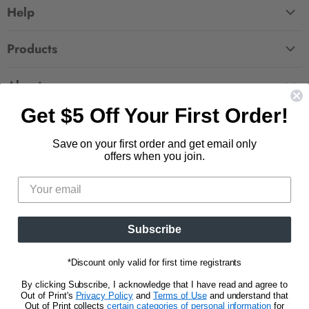
Help
FAQ
Products
Contact Us
Large Zippered Totes
Shipping
About
Alchemised
Returns
Get $5 Off Your First Order!
Our Story
Fourth Wing
Follow us
Wholesale Accounts
Press
Hunger Games
Save on your first order and get email only
833.623.6027
Find
Find
Find
Find
Blog
offers when you join.
Unisex Tees
us
us
us
us
CA Privacy Policy
Women's Tees
on
on
on
on
Do Not Sell My Personal Info
Be the first to know about new releases and
Facebook
Pinterest
Instagram
E-
promotions.
mail
Subscribe
Sign Up
Email address
*Discount only valid for first time registrants
By clicking Subscribe, I acknowledge that I have read and agree to
Out of Print's
Privacy Policy
and
Terms of Use
and understand that
Out of Print collects
certain categories of personal information
for