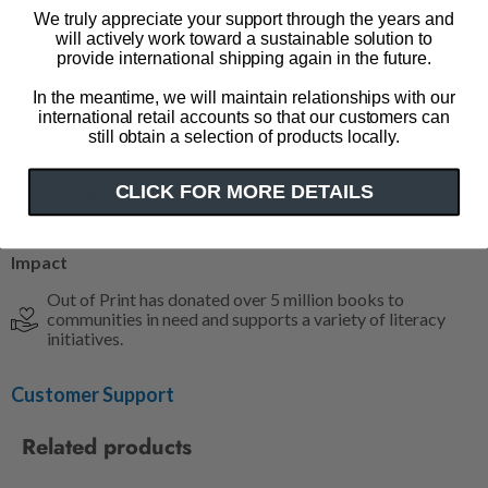
We truly appreciate your support through the years and
Product Details
will actively work toward a sustainable solution to
provide international shipping again in the future.
100% cotton canvas
In the meantime, we will maintain relationships with our
Inner pocket
international retail accounts so that our customers can
Flat tote
still obtain a selection of products locally.
15" w x 17" h
CLICK FOR MORE DETAILS
11" strap (hanging)
Made in the USA
Impact
Out of Print has donated over 5 million books to
communities in need and supports a variety of literacy
initiatives.
Customer Support
Related products