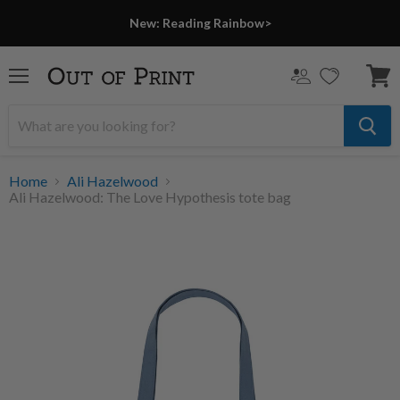
New: Reading Rainbow>
Menu
View
cart
Home
Ali Hazelwood
Ali Hazelwood: The Love Hypothesis tote bag