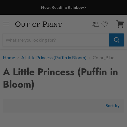
New: Reading Rainbow>
Menu
View
cart
Home
A Little Princess (Puffin in Bloom)
Color_Blue
A Little Princess (Puffin in
Bloom)
Sort by