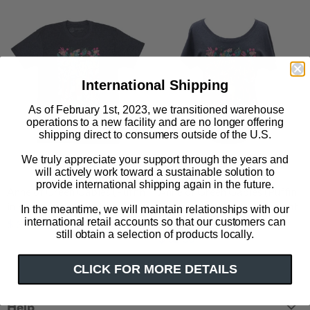
International Shipping
As of February 1st, 2023, we transitioned warehouse
operations to a new facility and are no longer offering
shipping direct to consumers outside of the U.S.
We truly appreciate your support through the years and
will actively work toward a sustainable solution to
provide international shipping again in the future.
Anne of Green Gables (Puffin
Anne of Green Gables (Puffin
in Bloom) unisex t-shirt
in Bloom) women's relaxed fit
In the meantime, we will maintain relationships with our
t-shirt
international retail accounts so that our customers can
$ 32.00
still obtain a selection of products locally.
$ 32.00
CLICK FOR MORE DETAILS
Help