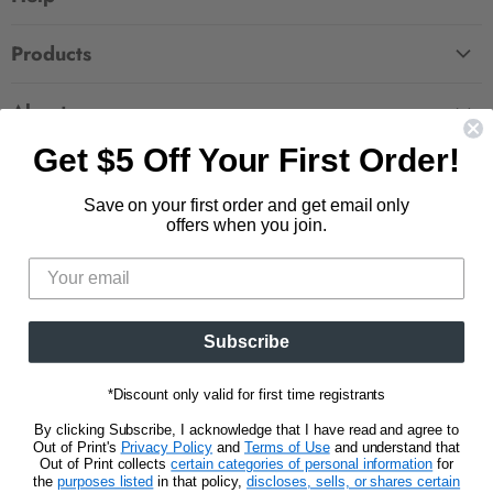
FAQ
Products
Contact Us
Large Zippered Totes
Shipping
About
Alchemised
Returns
Get $5 Off Your First Order!
Our Story
Fourth Wing
Follow us
Wholesale Accounts
Press
Hunger Games
Save on your first order and get email only
833.623.6027
Find
Find
Find
Find
Blog
offers when you join.
Unisex Tees
us
us
us
us
CA Privacy Policy
Women's Tees
on
on
on
on
Do Not Sell My Personal Info
Be the first to know about new releases and
Facebook
Pinterest
Instagram
E-
promotions.
mail
Subscribe
Sign Up
Email address
*Discount only valid for first time registrants
By clicking Subscribe, I acknowledge that I have read and agree to
Out of Print's
Privacy Policy
and
Terms of Use
and understand that
Out of Print collects
certain categories of personal information
for
the
purposes listed
in that policy,
discloses, sells, or shares certain