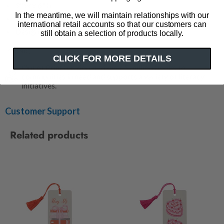
9" w x 6" h
In the meantime, we will maintain relationships with our
Made in the USA
international retail accounts so that our customers can
Designed by
Brittany Paige
still obtain a selection of products locally.
Impact
CLICK FOR MORE DETAILS
Out of Print has donated over 5 million books to
communities in need and supports a variety of literacy
initiatives.
Customer Support
Related products