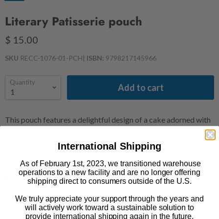
Literary Patisserie pouch
$ 15.00
SKU
RECC-1076-01-PCH
|
ISBN:
9798217145966
Quantity
Add to cart
This pouch features a delightful design of a cake adorned with
the playful phrase "buy me books." Perfect for book lovers and
International Shipping
stationery enthusiasts, it’s an ideal accessory for storing your
pens, pencils, bookmarks, and other small essentials.
As of February 1st, 2023, we transitioned warehouse
operations to a new facility and are no longer offering
Product Details
shipping direct to consumers outside of the U.S.
100% cotton canvas
We truly appreciate your support through the years and
will actively work toward a sustainable solution to
Zipper enclosure
provide international shipping again in the future.