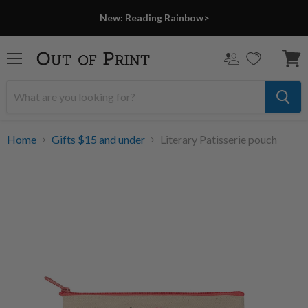
New: Reading Rainbow>
Menu
View
cart
Home
Gifts $15 and under
Literary Patisserie pouch