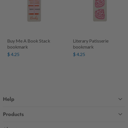
Buy Me A Book Stack
Literary Patisserie
bookmark
bookmark
$ 4.25
$ 4.25
Help
FAQ
Products
Contact Us
Large Zippered Totes