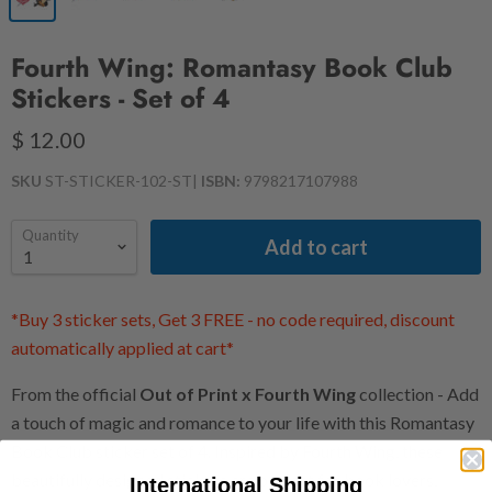
Fourth Wing: Romantasy Book Club
Stickers - Set of 4
$ 12.00
SKU
ST-STICKER-102-ST
|
ISBN:
9798217107988
Quantity
Add to cart
*Buy 3 sticker sets, Get 3 FREE - no code required, discount
automatically applied at cart*
From the official
Out of Print x Fourth Wing
collection - Add
a touch of magic and romance to your life with this Romantasy
Book Club sticker set of 4. Inspired by Fourth Wing, these
beautifully designed stickers are perfect for book lovers,
International Shipping