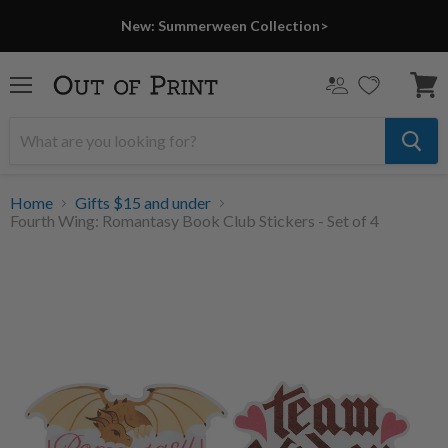
New: Summerween Collection>
Menu
View
cart
Home
Gifts $15 and under
Fourth Wing: Romantasy Book Club Stickers - Set of 4