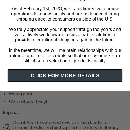
romantasy enthusiasts, and dragon riders alike. The set
As of February 1st, 2023, we transitioned warehouse
includes:
operations to a new facility and are no longer offering
shipping direct to consumers outside of the U.S.
Enemies to Lovers
We truly appreciate your support through the years and
Tairn and Andarna
will actively work toward a sustainable solution to
Team Xaden
provide international shipping again in the future.
Romantasy Book Club
In the meantime, we will maintain relationships with our
international retail accounts so that our customers can
Product Details
still obtain a selection of products locally.
Decorate your e-reader, laptop, water bottle, notebook,
CLICK FOR MORE DETAILS
reading journal, and more
Set of 4 stickers
Waterproof
UV-protected vinyl
Impact
Out of Print has donated over 5 million books to
communities in need and supports a variety of literacy