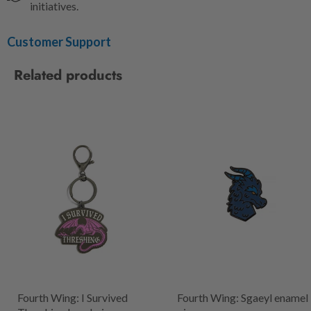
initiatives.
Customer Support
Related products
Fourth Wing: I Survived
Fourth Wing: Sgaeyl enamel